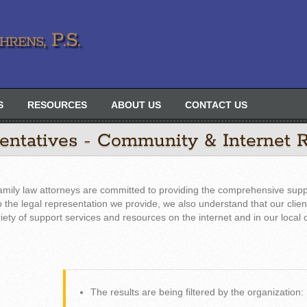
rens, P.S.
S
RESOURCES
ABOUT US
CONTACT US
sentatives - Community & Internet 
amily law attorneys are committed to providing the comprehensive supp
 to the legal representation we provide, we also understand that our clie
riety of support services and resources on the internet and in our local
The results are being filtered by the organization