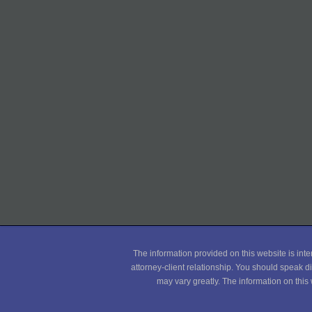
The information provided on this website is inte
attorney-client relationship. You should speak di
may vary greatly. The information on this 