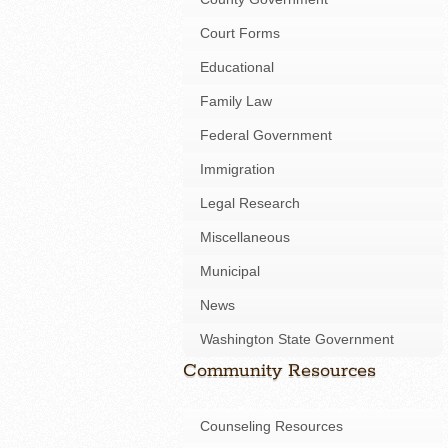
Court Forms
Educational
Family Law
Federal Government
Immigration
Legal Research
Miscellaneous
Municipal
News
Washington State Government
Community Resources
Counseling Resources