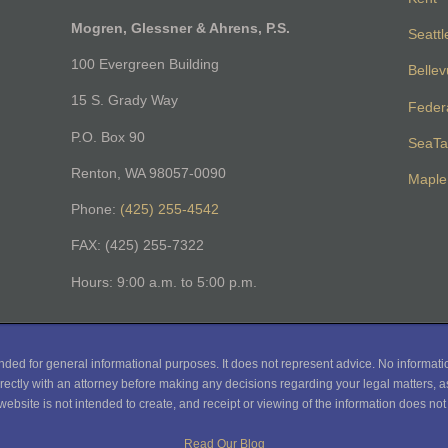
Mogren, Glessner & Ahrens, P.S.
Seattl
100 Evergreen Building
Belle
15 S. Grady Way
Feder
P.O. Box 90
SeaTa
Renton, WA 98057-0090
Maple 
Phone:
(425) 255-4542
FAX: (425) 255-7322
Hours: 9:00 a.m. to 5:00 p.m.
nded for general informational purposes. It does not represent advice. No informati
rectly with an attorney before making any decisions regarding your legal matters, as
website is not intended to create, and receipt or viewing of the information does not c
Read Our Blog