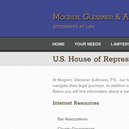
Mogren, Glessner & Ah
ATTORNEYS AT LAW
HOME
YOUR NEEDS
LAWYER
U.S. House of Repre
At Mogren, Glessner & Ahrens, P.S., our f
navigate their legal journeys. In addition
Below you will find information about a va
Internet Resources
Bar Associations
County Government