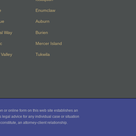
e
Enumclaw
vue
Auburn
al Way
Burien
c
Mercer Island
Valley
Tukwila
on or online form on this web site establishes an
 legal advice for any individual case or situation
onstitute, an attorney-client relationship.