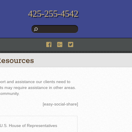
425-255-4542
Resources
ort and assistance our clients need to
nts may require assistance in other areas.
 community.
[easy-social-share]
: U.S. House of Representatives