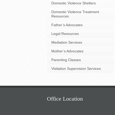
Domestic Violence Shelters
Domestic Violence Treatment
Resources
Father’s Advocates
Legal Resources
Mediation Services
Mother’s Advocates
Parenting Classes
Visitation Supervision Services
Office Location