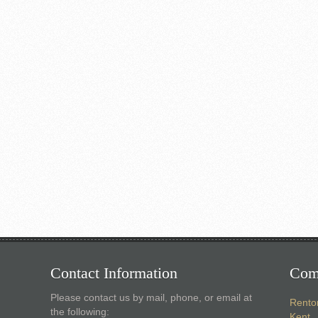
Contact Information
Com
Please contact us by mail, phone, or email at
Rento
the following:
Kent