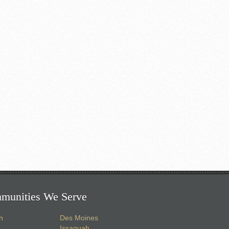
munities We Serve
n
Des Moines
Issaquah