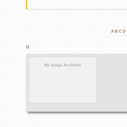
A
B
C
D
U
No Image Available