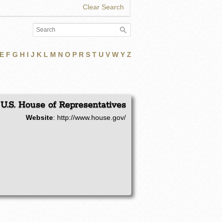
Clear Search
E
F
G
H
I
J
K
L
M
N
O
P
R
S
T
U
V
W
Y
Z
U.S. House of Representatives
Website
:
http://www.house.gov/