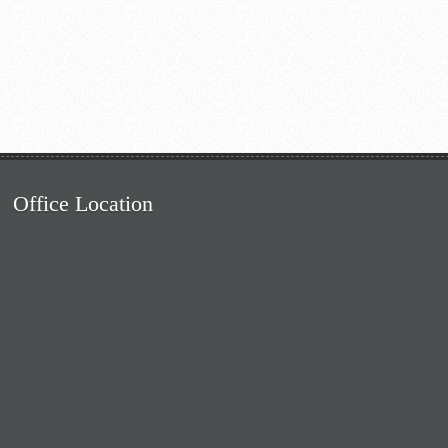
Office Location