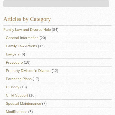
Articles by Category
Family Law and Divorce Help
(84)
General Information
(20)
Family Law Actions
(17)
Lawyers
(6)
Procedure
(18)
Property Division in Divorce
(12)
Parenting Plans
(17)
Custody
(13)
Child Support
(10)
Spousal Maintenance
(7)
Modifications
(8)