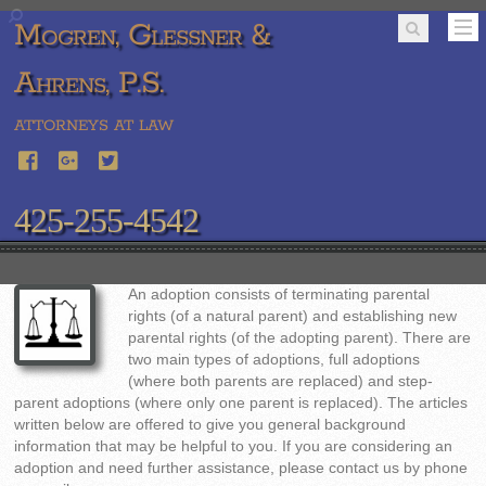
Mogren, Glessner &
Ahrens, P.S.
ATTORNEYS AT LAW
425-255-4542
An adoption consists of terminating parental
rights (of a natural parent) and establishing new
parental rights (of the adopting parent). There are
two main types of adoptions, full adoptions
(where both parents are replaced) and step-
parent adoptions (where only one parent is replaced). The articles
written below are offered to give you general background
information that may be helpful to you. If you are considering an
adoption and need further assistance, please contact us by phone