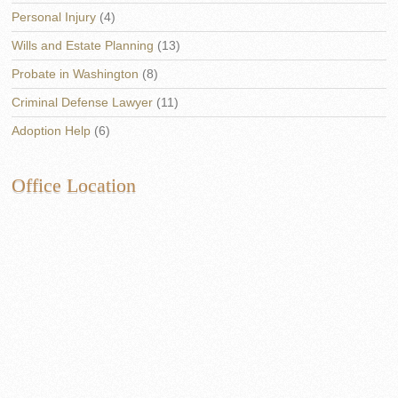
Personal Injury
(4)
Wills and Estate Planning
(13)
Probate in Washington
(8)
Criminal Defense Lawyer
(11)
Adoption Help
(6)
Office Location