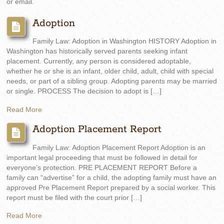
or email.
Adoption
Family Law: Adoption in Washington HISTORY Adoption in
Washington has historically served parents seeking infant
placement. Currently, any person is considered adoptable,
whether he or she is an infant, older child, adult, child with special
needs, or part of a sibling group. Adopting parents may be married
or single. PROCESS The decision to adopt is […]
Read More
Adoption Placement Report
Family Law: Adoption Placement Report Adoption is an
important legal proceeding that must be followed in detail for
everyone’s protection. PRE PLACEMENT REPORT Before a
family can “advertise” for a child, the adopting family must have an
approved Pre Placement Report prepared by a social worker. This
report must be filed with the court prior […]
Read More