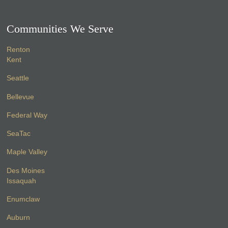
Communities We Serve
Renton
Kent
Seattle
Bellevue
Federal Way
SeaTac
Maple Valley
Des Moines
Issaquah
Enumclaw
Auburn