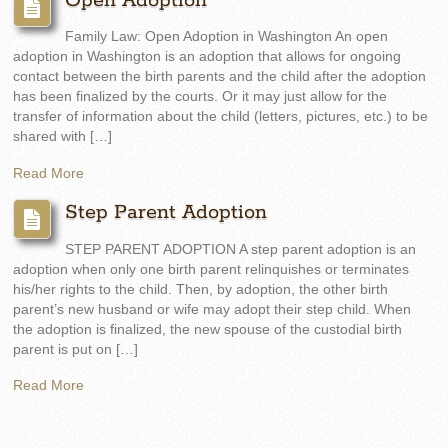
Open Adoption
Family Law: Open Adoption in Washington An open
adoption in Washington is an adoption that allows for ongoing
contact between the birth parents and the child after the adoption
has been finalized by the courts. Or it may just allow for the
transfer of information about the child (letters, pictures, etc.) to be
shared with […]
Read More
Step Parent Adoption
STEP PARENT ADOPTION A step parent adoption is an
adoption when only one birth parent relinquishes or terminates
his/her rights to the child. Then, by adoption, the other birth
parent’s new husband or wife may adopt their step child. When
the adoption is finalized, the new spouse of the custodial birth
parent is put on […]
Read More