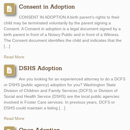
Consent in Adoption
CONSENT IN ADOPTION A birth parent’s rights to their
child may be terminated voluntarily by the parent signing a
Consent. A Consent in adoption is a legal document signed by a
birth parent in front of a Notary Public and in front of a Witness.
The Consent document identifies the child and indicates that the
[…]
Read More
DSHS Adoption
Are you looking for an experienced attorney to do a DCFS
or DSHS (public agency) adoption for you? Washington State
Division of Children and Family Services (DCFS) or Division of
Social and Health Service (DSHS) are the local public agencies
involved in Foster Care services. In previous years, DCFS or
DSHS could maintain a listing […]
Read More