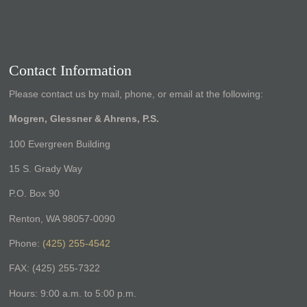
Contact Information
Please contact us by mail, phone, or email at the following:
Mogren, Glessner & Ahrens, P.S.
100 Evergreen Building
15 S. Grady Way
P.O. Box 90
Renton, WA 98057-0090
Phone:
(425) 255-4542
FAX: (425) 255-7322
Hours: 9:00 a.m. to 5:00 p.m.