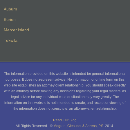
Auburn
Burien
Mercer Island
Tukwila
The information provided on this website is intended for general informational
purposes. It does not represent advice. No information or online form on this
web site establishes an attorney-client relationship. You should speak directly
with an attorney before making any decisions regarding your legal matters, as
legal advice for any individual case or situation may vary greatly. The
information on this website is not intended to create, and receipt or viewing of
the information does not constitute, an attorney-client relationship.
Read Our Blog
All Rights Reserved - ©
Mogren, Glessner & Ahrens, P.S.
2014.