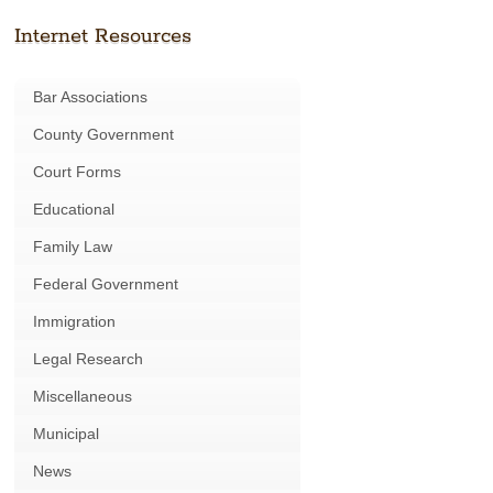
Internet Resources
Bar Associations
County Government
Court Forms
Educational
Family Law
Federal Government
Immigration
Legal Research
Miscellaneous
Municipal
News