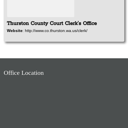
Thurston County Court Clerk’s Office
Website
:
http://www.co.thurston.wa.us/clerk/
Office Location