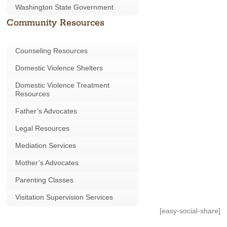
Washington State Government
Community Resources
Counseling Resources
Domestic Violence Shelters
Domestic Violence Treatment
Resources
Father’s Advocates
Legal Resources
Mediation Services
Mother’s Advocates
Parenting Classes
Visitation Supervision Services
[easy-social-share]