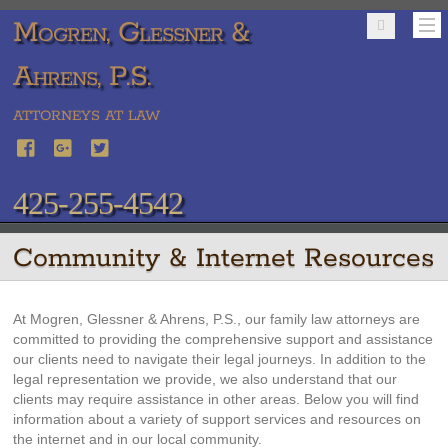
Mogren, Glessner &
Ahrens, P.S.
ATTORNEYS AT LAW
425-255-4542
Community & Internet Resources
At Mogren, Glessner & Ahrens, P.S., our family law attorneys are
committed to providing the comprehensive support and assistance
our clients need to navigate their legal journeys. In addition to the
legal representation we provide, we also understand that our
clients may require assistance in other areas. Below you will find
information about a variety of support services and resources on
the internet and in our local community.