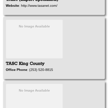
Website
:
http://www.tasanet.com/
No Image Available
TASC King County
Office Phone
:
(253) 520-8815
No Image Available