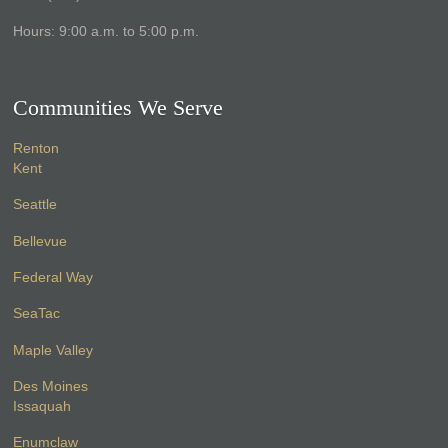
Hours: 9:00 a.m. to 5:00 p.m.
Communities We Serve
Renton
Kent
Seattle
Bellevue
Federal Way
SeaTac
Maple Valley
Des Moines
Issaquah
Enumclaw