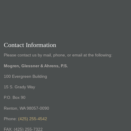
Contact Information
Please contact us by mail, phone, or email at the following:
Mogren, Glessner & Ahrens, P.S.
100 Evergreen Building
15 S. Grady Way
P.O. Box 90
Renton, WA 98057-0090
Phone:
(425) 255-4542
FAX: (425) 255-7322