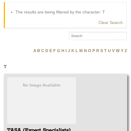
The results are being filtered by the character: T
Clear Search
A
B
C
D
E
F
G
H
I
J
K
L
M
N
O
P
R
S
T
U
V
W
Y
Z
T
No Image Available
TASA (Expert Specialists)