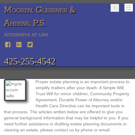
Mogren, Glessner &
Ahrens, P.S.
ATTORNEYS AT LAW
425-255-4542
Proper estate planning is an important process to
simplify matters after your death. A Simple Will,
Trust Will for minor children, Community Property
Agreement, Durable Power of Attorney and/or
Health Care Directive can be important tools in
that process. The articles written below are offered to give you
general background information that may be helpful to you. If you
need further assistance in drafting estate planning documents or
clearing an estate, please contact us by phone or email.