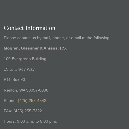
Contact Information
Please contact us by mail, phone, or email at the following:
Mogren, Glessner & Ahrens, P.S.
100 Evergreen Building
15 S. Grady Way
P.O. Box 90
Renton, WA 98057-0090
Phone:
(425) 255-4542
FAX: (425) 255-7322
Hours: 9:00 a.m. to 5:00 p.m.