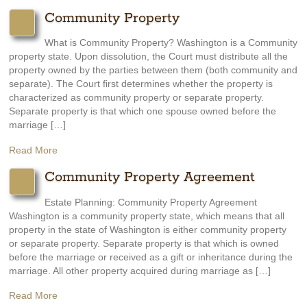
Community Property
What is Community Property? Washington is a Community
property state. Upon dissolution, the Court must distribute all the
property owned by the parties between them (both community and
separate). The Court first determines whether the property is
characterized as community property or separate property.
Separate property is that which one spouse owned before the
marriage […]
Read More
Community Property Agreement
Estate Planning: Community Property Agreement
Washington is a community property state, which means that all
property in the state of Washington is either community property
or separate property. Separate property is that which is owned
before the marriage or received as a gift or inheritance during the
marriage. All other property acquired during marriage as […]
Read More