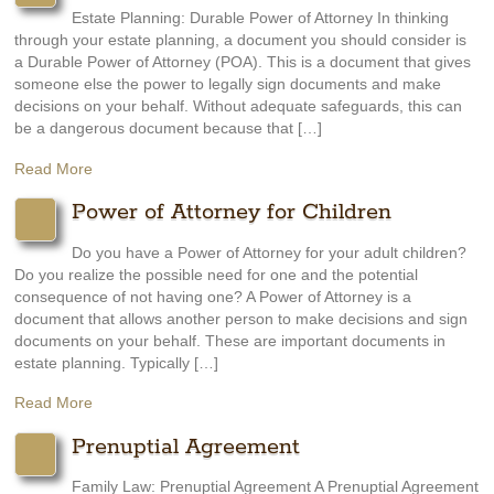
Estate Planning: Durable Power of Attorney In thinking
through your estate planning, a document you should consider is
a Durable Power of Attorney (POA). This is a document that gives
someone else the power to legally sign documents and make
decisions on your behalf. Without adequate safeguards, this can
be a dangerous document because that […]
Read More
Power of Attorney for Children
Do you have a Power of Attorney for your adult children?
Do you realize the possible need for one and the potential
consequence of not having one? A Power of Attorney is a
document that allows another person to make decisions and sign
documents on your behalf. These are important documents in
estate planning. Typically […]
Read More
Prenuptial Agreement
Family Law: Prenuptial Agreement A Prenuptial Agreement