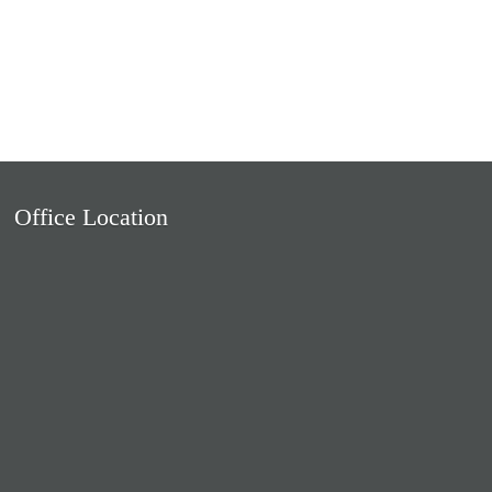
Office Location