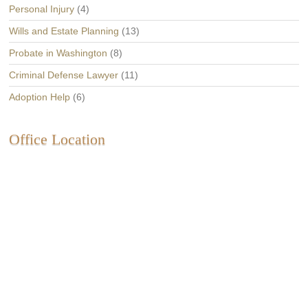
Personal Injury
(4)
Wills and Estate Planning
(13)
Probate in Washington
(8)
Criminal Defense Lawyer
(11)
Adoption Help
(6)
Office Location