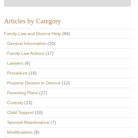
Articles by Category
Family Law and Divorce Help
(84)
General Information
(20)
Family Law Actions
(17)
Lawyers
(6)
Procedure
(18)
Property Division in Divorce
(12)
Parenting Plans
(17)
Custody
(13)
Child Support
(10)
Spousal Maintenance
(7)
Modifications
(8)