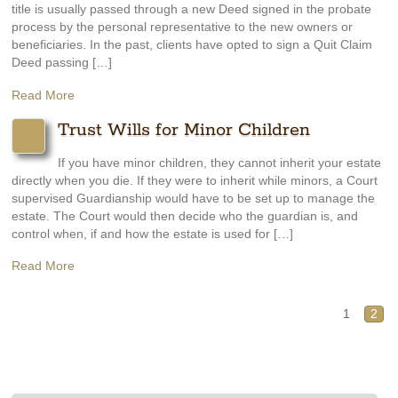
title is usually passed through a new Deed signed in the probate
process by the personal representative to the new owners or
beneficiaries. In the past, clients have opted to sign a Quit Claim
Deed passing […]
Read More
Trust Wills for Minor Children
If you have minor children, they cannot inherit your estate
directly when you die. If they were to inherit while minors, a Court
supervised Guardianship would have to be set up to manage the
estate. The Court would then decide who the guardian is, and
control when, if and how the estate is used for […]
Read More
1
2