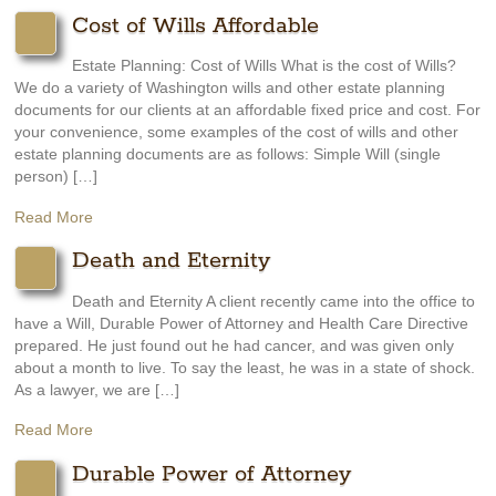
Cost of Wills Affordable
Estate Planning: Cost of Wills What is the cost of Wills?
We do a variety of Washington wills and other estate planning
documents for our clients at an affordable fixed price and cost. For
your convenience, some examples of the cost of wills and other
estate planning documents are as follows: Simple Will (single
person) […]
Read More
Death and Eternity
Death and Eternity A client recently came into the office to
have a Will, Durable Power of Attorney and Health Care Directive
prepared. He just found out he had cancer, and was given only
about a month to live. To say the least, he was in a state of shock.
As a lawyer, we are […]
Read More
Durable Power of Attorney