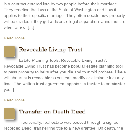
is a contract entered into by two people before their marriage.
They redefine the laws of the State of Washington and how it
applies to their specific marriage. They often decide how property
will be divided if they get a divorce, legal separation, annulment, of
when one of […]
Read More
Revocable Living Trust
Estate Planning Tools: Revocable Living Trust A
Revocable Living Trust has become popular estate planning tool
to pass property to heirs after you die and to avoid probate. Like a
will, the trust is revocable so you can modify or eliminate it at any
time. The written trust agreement appoints a trustee to administer
your […]
Read More
Transfer on Death Deed
Traditionally, real estate was passed through a signed,
recorded Deed, transferring title to a new grantee. On death, the