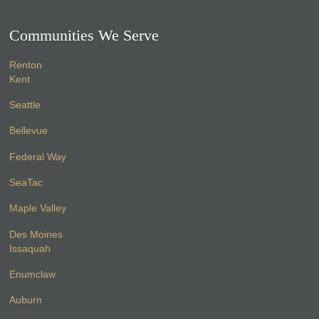
Communities We Serve
Renton
Kent
Seattle
Bellevue
Federal Way
SeaTac
Maple Valley
Des Moines
Issaquah
Enumclaw
Auburn