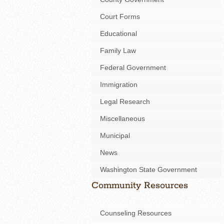
Court Forms
Educational
Family Law
Federal Government
Immigration
Legal Research
Miscellaneous
Municipal
News
Washington State Government
Community Resources
Counseling Resources