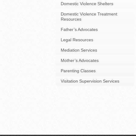
Domestic Violence Shelters
Domestic Violence Treatment
Resources
Father’s Advocates
Legal Resources
Mediation Services
Mother’s Advocates
Parenting Classes
Visitation Supervision Services