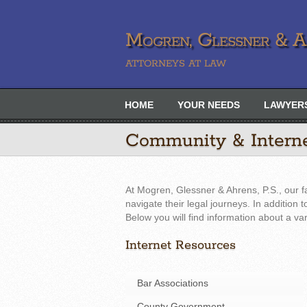
Mogren, Glessner & Ah
ATTORNEYS AT LAW
HOME
YOUR NEEDS
LAWYER
Community & Intern
At Mogren, Glessner & Ahrens, P.S., our f
navigate their legal journeys. In addition
Below you will find information about a va
Internet Resources
Bar Associations
County Government