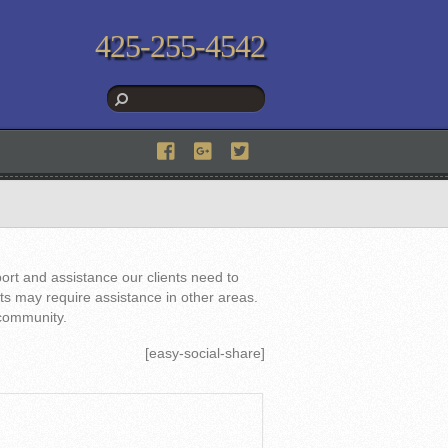
425-255-4542
ort and assistance our clients need to
nts may require assistance in other areas.
 community.
[easy-social-share]