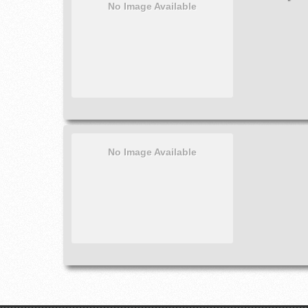
No Image Available
No Image Available