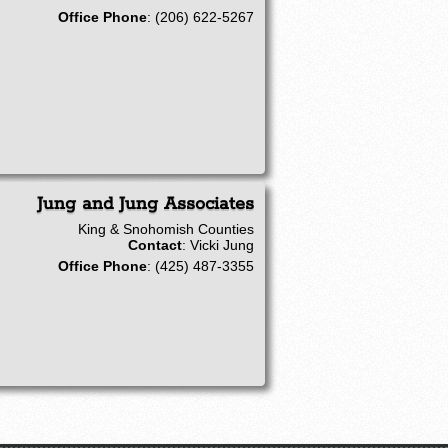
Office Phone
:
(206) 622-5267
Jung and Jung Associates
King & Snohomish Counties
Contact
:
Vicki
Jung
Office Phone
:
(425) 487-3355