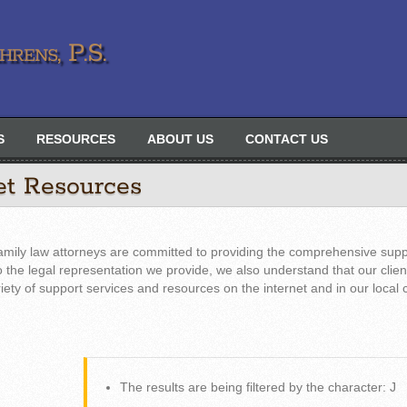
rens, P.S.
S
RESOURCES
ABOUT US
CONTACT US
et Resources
amily law attorneys are committed to providing the comprehensive supp
 to the legal representation we provide, we also understand that our clie
riety of support services and resources on the internet and in our local
The results are being filtered by the character: J