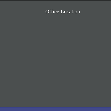
Office Location