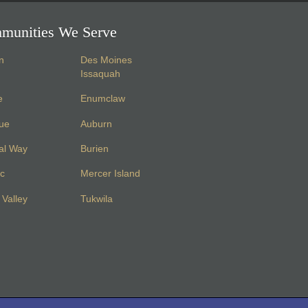
munities We Serve
n
Des Moines
Issaquah
e
Enumclaw
vue
Auburn
al Way
Burien
c
Mercer Island
Valley
Tukwila