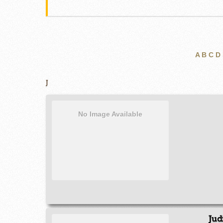
A
B
C
D
J
No Image Available
Jud