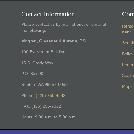
Contact Information
Com
Please contact us by mail, phone, or email at
Rento
the following:
Kent
Mogren, Glessner & Ahrens, P.S.
Seattl
100 Evergreen Building
Belle
15 S. Grady Way
Feder
P.O. Box 90
SeaTa
Renton, WA 98057-0090
Maple 
Phone:
(425) 255-4542
FAX: (425) 255-7322
Hours: 9:00 a.m. to 5:00 p.m.