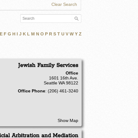
Clear Search
E
F
G
H
I
J
K
L
M
N
O
P
R
S
T
U
V
W
Y
Z
Jewish Family Services
Office
1601 16th Ave.
Seattle
WA
98122
Office Phone
:
(206) 461-3240
Show Map
icial Arbitration and Mediation