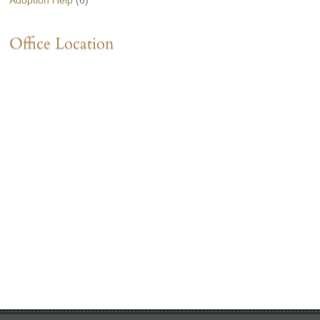
Adoption Help
(6)
Office Location