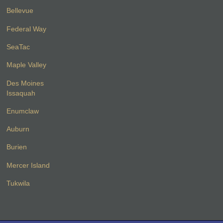
Bellevue
Federal Way
SeaTac
Maple Valley
Des Moines
Issaquah
Enumclaw
Auburn
Burien
Mercer Island
Tukwila