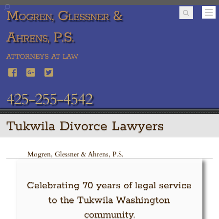
Mogren, Glessner &
Ahrens, P.S.
ATTORNEYS AT LAW
425-255-4542
Tukwila Divorce Lawyers
Mogren, Glessner & Ahrens, P.S.
Celebrating 70 years of legal service
to the Tukwila Washington
community.