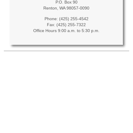
P.O. Box 90
Renton, WA 98057-0090
Phone: (425) 255-4542
Fax: (425) 255-7322
Office Hours 9:00 a.m. to 5:30 p.m.