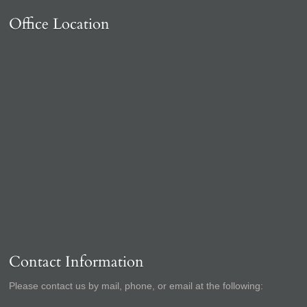
Office Location
Contact Information
Please contact us by mail, phone, or email at the following: