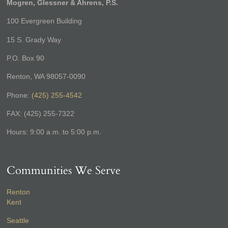
Mogren, Glessner & Ahrens, P.S.
100 Evergreen Building
15 S. Grady Way
P.O. Box 90
Renton, WA 98057-0090
Phone:
(425) 255-4542
FAX: (425) 255-7322
Hours: 9:00 a.m. to 5:00 p.m.
Communities We Serve
Renton
Kent
Seattle