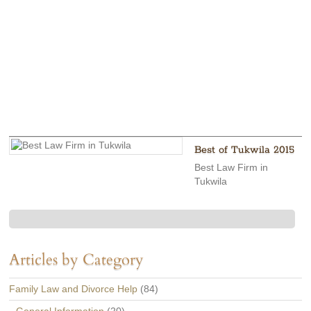
Best of Tukwila 2015
Best Law Firm in
Tukwila
Articles by Category
Family Law and Divorce Help
(84)