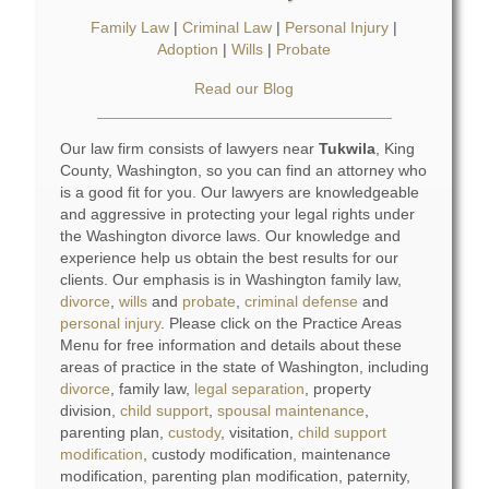
Family Law
|
Criminal Law
|
Personal Injury
|
Adoption
|
Wills
|
Probate
Read our Blog
Our law firm consists of lawyers near
Tukwila
, King
County, Washington, so you can find an attorney who
is a good fit for you. Our lawyers are knowledgeable
and aggressive in protecting your legal rights under
the Washington divorce laws. Our knowledge and
experience help us obtain the best results for our
clients. Our emphasis is in Washington family law,
divorce
,
wills
and
probate
,
criminal defense
and
personal injury
. Please click on the Practice Areas
Menu for free information and details about these
areas of practice in the state of Washington, including
divorce
, family law,
legal separation
, property
division,
child support
,
spousal maintenance
,
parenting plan,
custody
, visitation,
child support
modification
, custody modification, maintenance
modification, parenting plan modification, paternity,