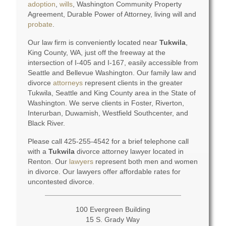
adoption
,
wills
, Washington Community Property
Agreement, Durable Power of Attorney, living will and
probate
.
Our law firm is conveniently located near
Tukwila
,
King County, WA, just off the freeway at the
intersection of I-405 and I-167, easily accessible from
Seattle and Bellevue Washington. Our family law and
divorce
attorneys
represent clients in the greater
Tukwila, Seattle and King County area in the State of
Washington. We serve clients in Foster, Riverton,
Interurban, Duwamish, Westfield Southcenter, and
Black River.
Please call 425-255-4542 for a brief telephone call
with a
Tukwila
divorce attorney lawyer located in
Renton. Our
lawyers
represent both men and women
in divorce. Our lawyers offer affordable rates for
uncontested divorce.
100 Evergreen Building
15 S. Grady Way