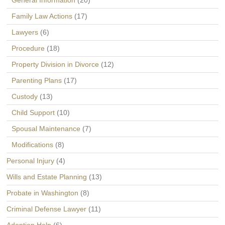
General Information
(20)
Family Law Actions
(17)
Lawyers
(6)
Procedure
(18)
Property Division in Divorce
(12)
Parenting Plans
(17)
Custody
(13)
Child Support
(10)
Spousal Maintenance
(7)
Modifications
(8)
Personal Injury
(4)
Wills and Estate Planning
(13)
Probate in Washington
(8)
Criminal Defense Lawyer
(11)