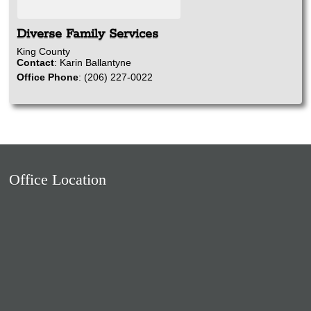
Diverse Family Services
King County
Contact
:
Karin
Ballantyne
Office Phone
:
(206) 227-0022
Office Location