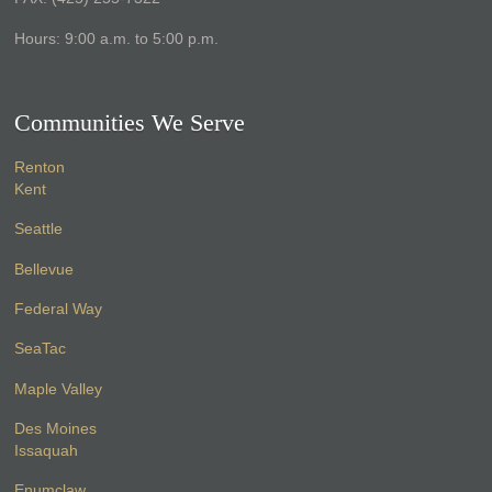
Hours: 9:00 a.m. to 5:00 p.m.
Communities We Serve
Renton
Kent
Seattle
Bellevue
Federal Way
SeaTac
Maple Valley
Des Moines
Issaquah
Enumclaw