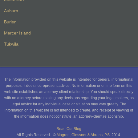
Auburn
Burien
Mercer Island
Tukwila
The information provided on this website is intended for general informational
purposes. It does not represent advice. No information or online form on this
web site establishes an attorney-client relationship. You should speak directly
with an attorney before making any decisions regarding your legal matters, as
legal advice for any individual case or situation may vary greatly. The
information on this website is not intended to create, and receipt or viewing of
the information does not constitute, an attorney-client relationship.
Read Our Blog
All Rights Reserved - ©
Mogren, Glessner & Ahrens, P.S.
2014.