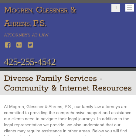
Mogren, Glessner &
Ahrens, P.S.
ATTORNEYS AT LAW
425-255-4542
Diverse Family Services -
Community & Internet Resources
At Mogren, Glessner & Ahrens, P.S., our family law attorneys are
committed to providing the comprehensive support and assistance
our clients need to navigate their legal journeys. In addition to the
legal representation we provide, we also understand that our
clients may require assistance in other areas. Below you will find