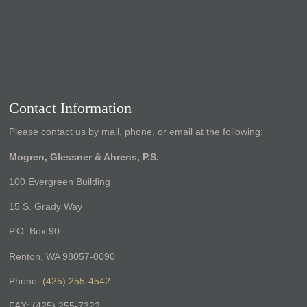
Contact Information
Please contact us by mail, phone, or email at the following:
Mogren, Glessner & Ahrens, P.S.
100 Evergreen Building
15 S. Grady Way
P.O. Box 90
Renton, WA 98057-0090
Phone:
(425) 255-4542
FAX: (425) 255-7322