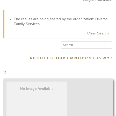
[easy-social-share]
The results are being filtered by the organization: Diverse
Family Services
Clear Search
A
B
C
D
E
F
G
H
I
J
K
L
M
N
O
P
R
S
T
U
V
W
Y
Z
D
No Image Available