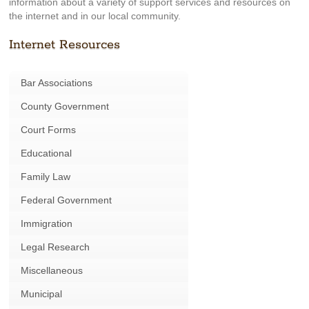
information about a variety of support services and resources on
the internet and in our local community.
Internet Resources
Bar Associations
County Government
Court Forms
Educational
Family Law
Federal Government
Immigration
Legal Research
Miscellaneous
Municipal