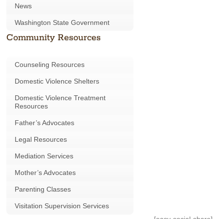
News
Washington State Government
Community Resources
Counseling Resources
Domestic Violence Shelters
Domestic Violence Treatment
Resources
Father’s Advocates
Legal Resources
Mediation Services
Mother’s Advocates
Parenting Classes
Visitation Supervision Services