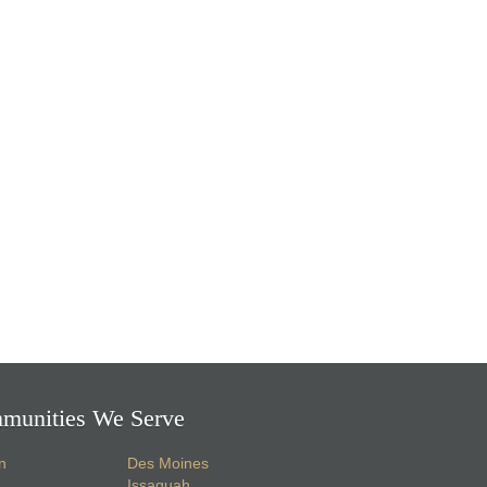
munities We Serve
n
Des Moines
Issaquah