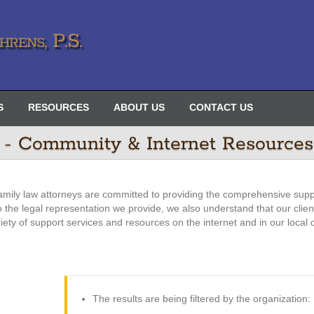
rens, P.S.
S
RESOURCES
ABOUT US
CONTACT US
 - Community & Internet Resources
amily law attorneys are committed to providing the comprehensive supp
 to the legal representation we provide, we also understand that our clie
riety of support services and resources on the internet and in our local
The results are being filtered by the organization