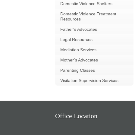
Domestic Violence Shelters
Domestic Violence Treatment
Resources
Father’s Advocates
Legal Resources
Mediation Services
Mother’s Advocates
Parenting Classes
Visitation Supervision Services
Office Location