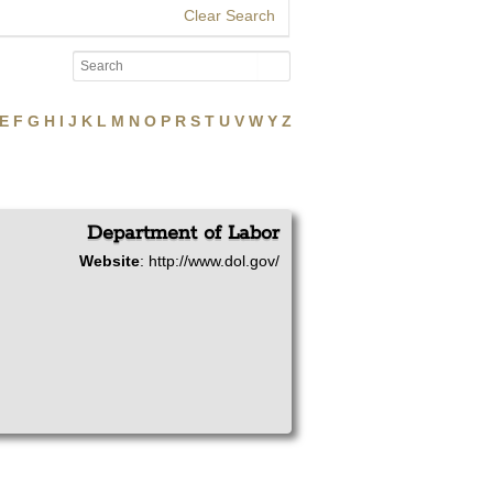
Clear Search
E
F
G
H
I
J
K
L
M
N
O
P
R
S
T
U
V
W
Y
Z
Department of Labor
Website
:
http://www.dol.gov/