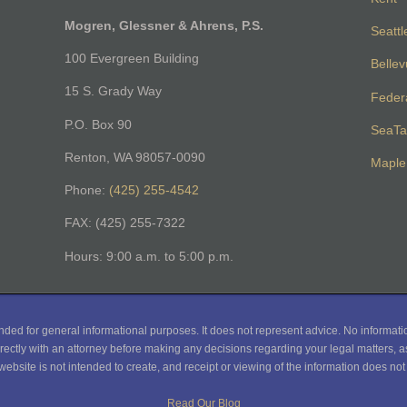
Mogren, Glessner & Ahrens, P.S.
Seattl
100 Evergreen Building
Belle
15 S. Grady Way
Feder
P.O. Box 90
SeaTa
Renton, WA 98057-0090
Maple 
Phone:
(425) 255-4542
FAX: (425) 255-7322
Hours: 9:00 a.m. to 5:00 p.m.
nded for general informational purposes. It does not represent advice. No informati
rectly with an attorney before making any decisions regarding your legal matters, as
website is not intended to create, and receipt or viewing of the information does not c
Read Our Blog