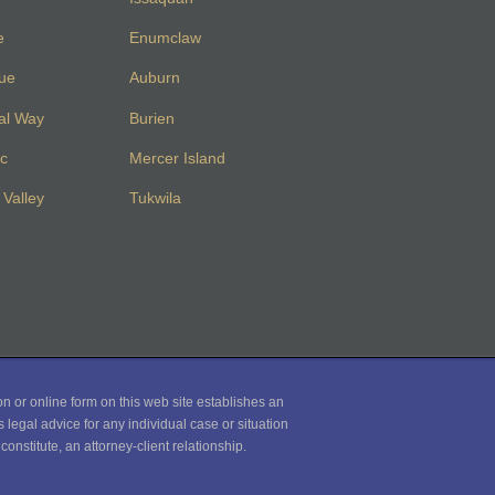
e
Enumclaw
vue
Auburn
al Way
Burien
c
Mercer Island
Valley
Tukwila
on or online form on this web site establishes an
 legal advice for any individual case or situation
onstitute, an attorney-client relationship.