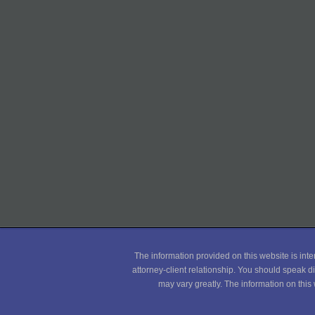
The information provided on this website is inte
attorney-client relationship. You should speak di
may vary greatly. The information on this 