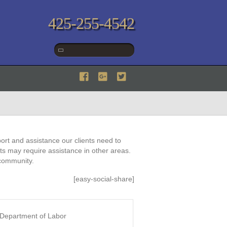
425-255-4542
ort and assistance our clients need to
nts may require assistance in other areas.
 community.
[easy-social-share]
: Department of Labor