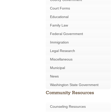
Court Forms
Educational
Family Law
Federal Government
Immigration
Legal Research
Miscellaneous
Municipal
News
Washington State Government
Community Resources
Counseling Resources