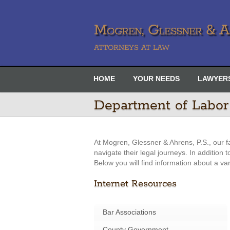
Mogren, Glessner & Ah
ATTORNEYS AT LAW
HOME
YOUR NEEDS
LAWYER
Department of Labor
At Mogren, Glessner & Ahrens, P.S., our f
navigate their legal journeys. In addition
Below you will find information about a va
Internet Resources
Bar Associations
County Government