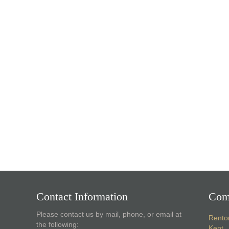
Contact Information
Com
Please contact us by mail, phone, or email at
Rento
the following:
Kent