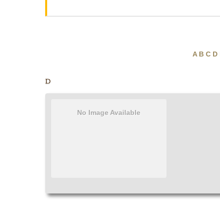
A
B
C
D
D
No Image Available