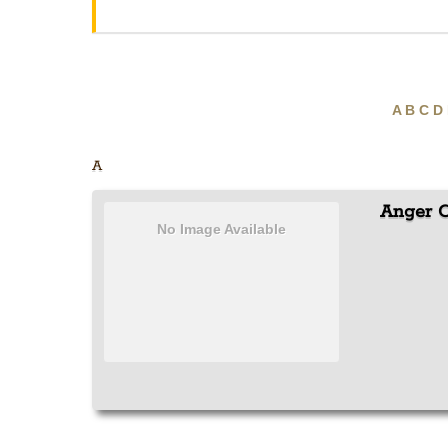
A
B
C
D
A
Anger C
No Image Available