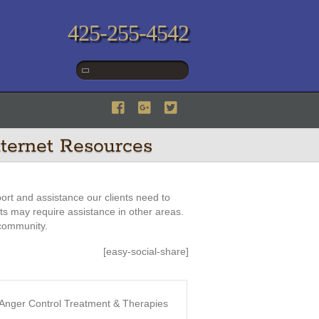
425-255-4542
ternet Resources
ort and assistance our clients need to
nts may require assistance in other areas.
 community.
[easy-social-share]
n: Anger Control Treatment & Therapies