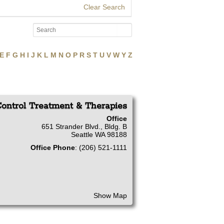
Clear Search
E
F
G
H
I
J
K
L
M
N
O
P
R
S
T
U
V
W
Y
Z
ontrol Treatment & Therapies
Office
651 Strander Blvd., Bldg. B
Seattle
WA
98188
Office Phone
:
(206) 521-1111
Show Map