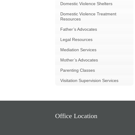
Domestic Violence Shelters
Domestic Violence Treatment
Resources
Father’s Advocates
Legal Resources
Mediation Services
Mother’s Advocates
Parenting Classes
Visitation Supervision Services
Office Location