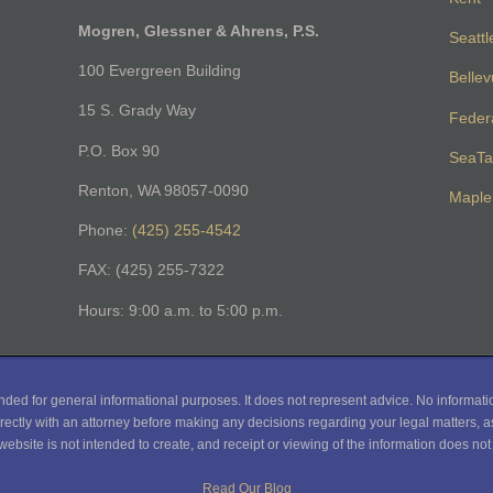
Mogren, Glessner & Ahrens, P.S.
Seattl
100 Evergreen Building
Belle
15 S. Grady Way
Feder
P.O. Box 90
SeaTa
Renton, WA 98057-0090
Maple 
Phone:
(425) 255-4542
FAX: (425) 255-7322
Hours: 9:00 a.m. to 5:00 p.m.
nded for general informational purposes. It does not represent advice. No informati
rectly with an attorney before making any decisions regarding your legal matters, as
website is not intended to create, and receipt or viewing of the information does not c
Read Our Blog