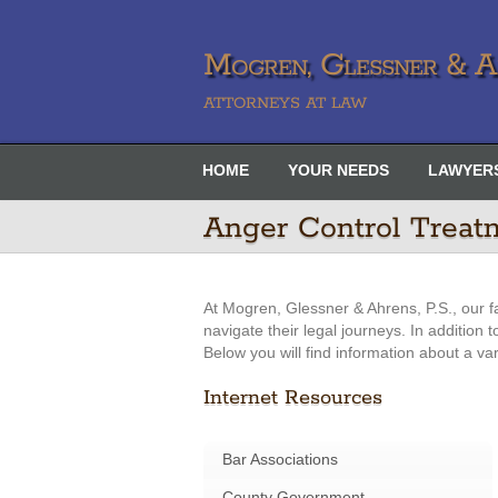
Mogren, Glessner & Ah
ATTORNEYS AT LAW
HOME
YOUR NEEDS
LAWYER
Anger Control Treat
At Mogren, Glessner & Ahrens, P.S., our f
navigate their legal journeys. In addition
Below you will find information about a va
Internet Resources
Bar Associations
County Government