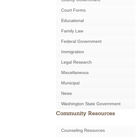
Court Forms
Educational
Family Law
Federal Government
Immigration
Legal Research
Miscellaneous
Municipal
News
Washington State Government
Community Resources
Counseling Resources