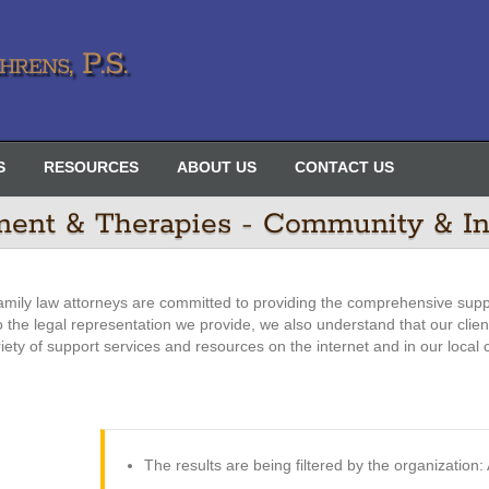
rens, P.S.
S
RESOURCES
ABOUT US
CONTACT US
ment & Therapies - Community & In
amily law attorneys are committed to providing the comprehensive supp
 to the legal representation we provide, we also understand that our clie
riety of support services and resources on the internet and in our local
The results are being filtered by the organizatio