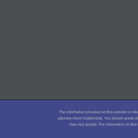
The information provided on this website is inte
attorney-client relationship. You should speak di
may vary greatly. The information on this 