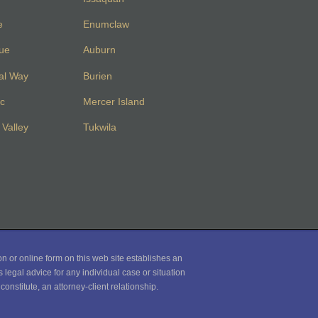
e
Enumclaw
vue
Auburn
al Way
Burien
c
Mercer Island
Valley
Tukwila
on or online form on this web site establishes an
 legal advice for any individual case or situation
onstitute, an attorney-client relationship.