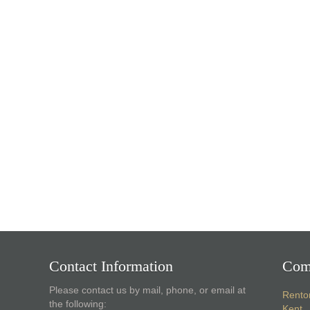
Contact Information
Com
Please contact us by mail, phone, or email at
Rento
the following:
Kent