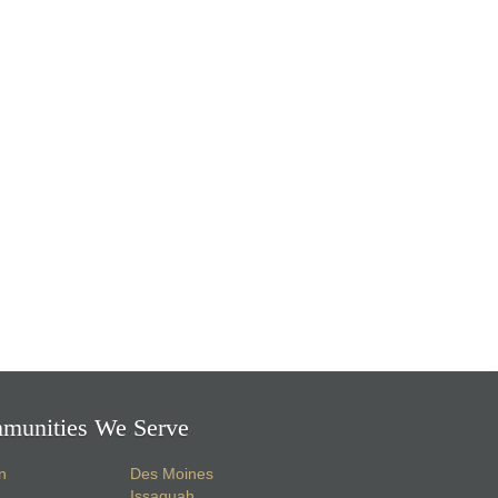
munities We Serve
n
Des Moines
Issaquah