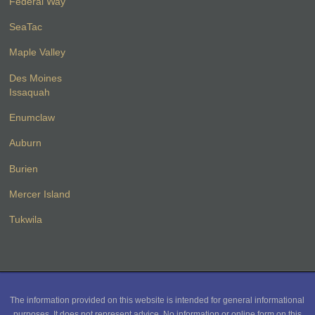
Federal Way
SeaTac
Maple Valley
Des Moines
Issaquah
Enumclaw
Auburn
Burien
Mercer Island
Tukwila
The information provided on this website is intended for general informational
purposes. It does not represent advice. No information or online form on this