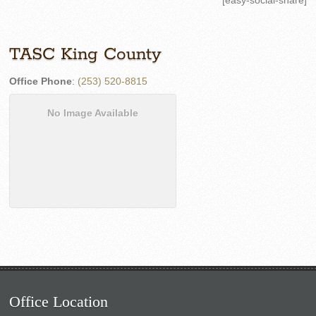
[easy-social-share]
TASC King County
Office Phone
:
(253) 520-8815
No Image Available
Office Location