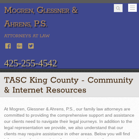
Mogren, Glessner &
Ahrens, P.S.
ATTORNEYS AT LAW
425-255-4542
TASC King County - Community
& Internet Resources
At Mogren, Glessner & Ahrens, P.S., our family law attorneys are
committed to providing the comprehensive support and assistance
our clients need to navigate their legal journeys. In addition to the
legal representation we provide, we also understand that our
clients may require assistance in other areas. Below you will find