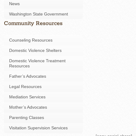
News
Washington State Government
Community Resources
Counseling Resources
Domestic Violence Shelters
Domestic Violence Treatment
Resources
Father’s Advocates
Legal Resources
Mediation Services
Mother’s Advocates
Parenting Classes
Visitation Supervision Services