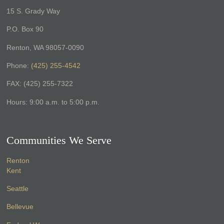
15 S. Grady Way
P.O. Box 90
Renton, WA 98057-0090
Phone:
(425) 255-4542
FAX: (425) 255-7322
Hours: 9:00 a.m. to 5:00 p.m.
Communities We Serve
Renton
Kent
Seattle
Bellevue