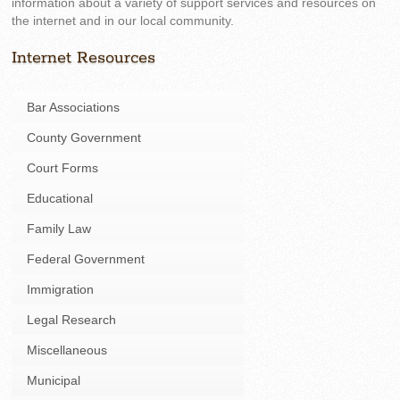
information about a variety of support services and resources on
the internet and in our local community.
Internet Resources
Bar Associations
County Government
Court Forms
Educational
Family Law
Federal Government
Immigration
Legal Research
Miscellaneous
Municipal