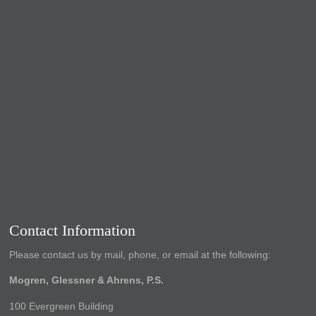
Contact Information
Please contact us by mail, phone, or email at the following:
Mogren, Glessner & Ahrens, P.S.
100 Evergreen Building