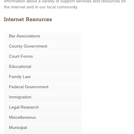
information about a variety of support services and resources on
the internet and in our local community.
Internet Resources
Bar Associations
County Government
Court Forms
Educational
Family Law
Federal Government
Immigration
Legal Research
Miscellaneous
Municipal