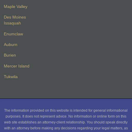
Maple Valley
Des Moines
Issaquah
Enumclaw
Auburn
Burien
Mercer Island
Tukwila
The information provided on this website is intended for general informational
purposes. It does not represent advice. No information or online form on this
web site establishes an attorney-client relationship. You should speak directly
with an attorney before making any decisions regarding your legal matters, as