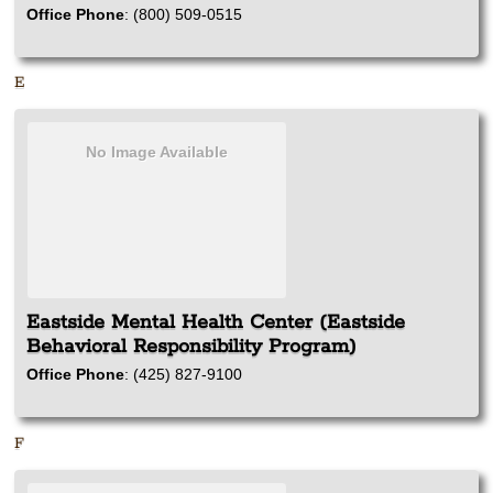
Office Phone
:
(800) 509-0515
E
No Image Available
Eastside Mental Health Center (Eastside
Behavioral Responsibility Program)
Office Phone
:
(425) 827-9100
F