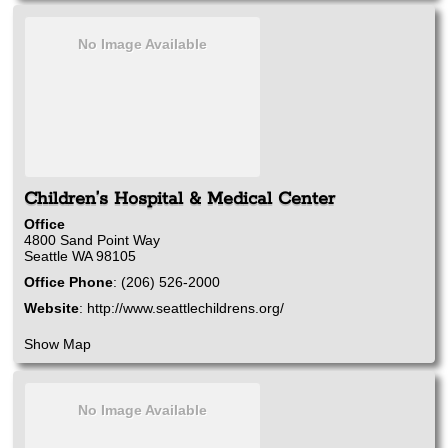
No Image Available
Children’s Hospital & Medical Center
Office
4800 Sand Point Way
Seattle
WA
98105
Office Phone
:
(206) 526-2000
Website
:
http://www.seattlechildrens.org/
Show Map
No Image Available