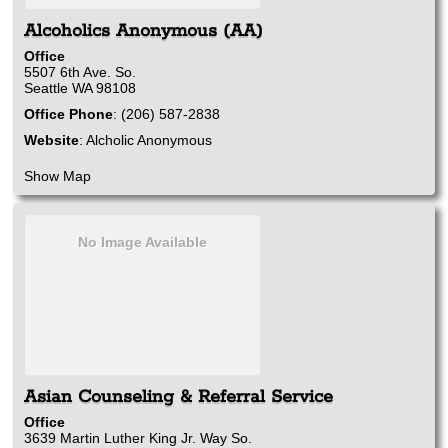
Alcoholics Anonymous (AA)
Office
5507 6th Ave. So.
Seattle
WA
98108
Office Phone
:
(206) 587-2838
Website
:
Alcholic Anonymous
Show Map
No Image Available
Asian Counseling & Referral Service
Office
3639 Martin Luther King Jr. Way So.