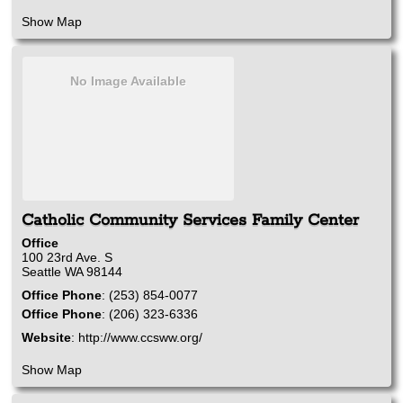
Show Map
No Image Available
Catholic Community Services Family Center
Office
100 23rd Ave. S
Seattle
WA
98144
Office Phone
:
(253) 854-0077
Office Phone
:
(206) 323-6336
Website
:
http://www.ccsww.org/
Show Map