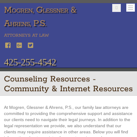
Mogren, Glessner &
Ahrens, P.S.
ATTORNEYS AT LAW
425-255-4542
Counseling Resources -
Community & Internet Resources
At Mogren, Glessner & Ahrens, P.S., our family law attorneys are
committed to providing the comprehensive support and assistance
our clients need to navigate their legal journeys. In addition to the
legal representation we provide, we also understand that our
clients may require assistance in other areas. Below you will find