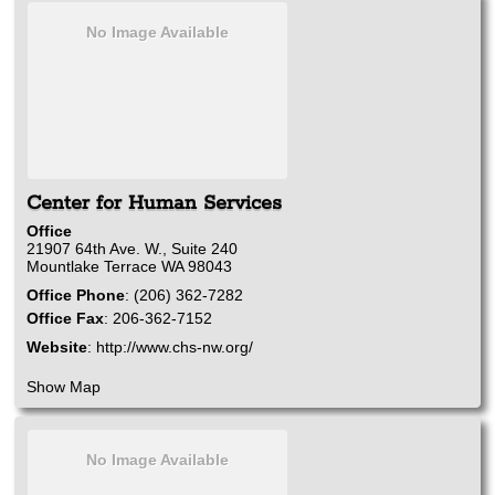
No Image Available
Center for Human Services
Office
21907 64th Ave. W., Suite 240
Mountlake Terrace
WA
98043
Office Phone
:
(206) 362-7282
Office Fax
:
206-362-7152
Website
:
http://www.chs-nw.org/
Show Map
No Image Available