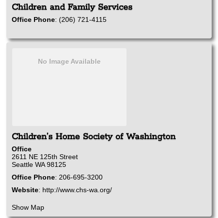
Children and Family Services
Office Phone
:
(206) 721-4115
No Image Available
Children’s Home Society of Washington
Office
2611 NE 125th Street
Seattle
WA
98125
Office Phone
:
206-695-3200
Website
:
http://www.chs-wa.org/
Show Map