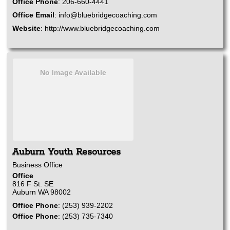
Office Phone
:
206-660-4441
Office Email
:
info@bluebridgecoaching.com
Website
:
http://www.bluebridgecoaching.com
No Image Available
Auburn Youth Resources
Business Office
Office
816 F St. SE
Auburn
WA
98002
Office Phone
:
(253) 939-2202
Office Phone
:
(253) 735-7340