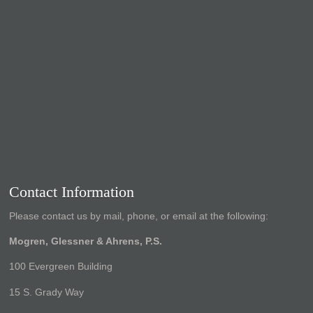
Contact Information
Please contact us by mail, phone, or email at the following:
Mogren, Glessner & Ahrens, P.S.
100 Evergreen Building
15 S. Grady Way