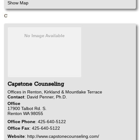
Show Map
C
No Image Available
Capstone Counseling
Offices in Renton, Kirkland & Mountlake Terrace
Contact
:
David
Penner, Ph.D.
Office
17900 Talbot Rd. S.
Renton
WA
98055
Office Phone
:
425-640-5122
Office Fax
:
425-640-5122
Website
:
http://www.capstonecounseling.com/