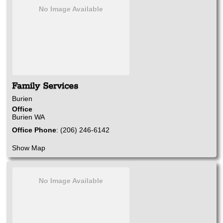
No Image Available
Family Services
Burien
Office
Burien
WA
Office Phone
:
(206) 246-6142
Show Map
No Image Available