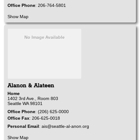
Office Phone
:
206-764-5801
Show Map
No Image Available
Alanon & Alateen
Home
1402 3rd Ave., Room 803
Seattle
WA
98101
Office Phone
:
(206) 625-0000
Office Fax
:
206-625-0018
Personal Email
:
ais@seattle-al-anon.org
Show Map