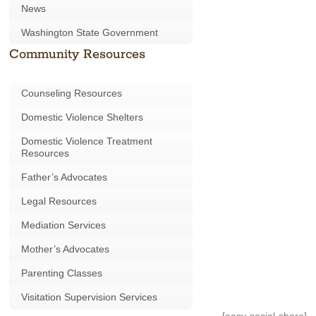
News
Washington State Government
Community Resources
Counseling Resources
Domestic Violence Shelters
Domestic Violence Treatment
Resources
Father’s Advocates
Legal Resources
Mediation Services
Mother’s Advocates
Parenting Classes
Visitation Supervision Services