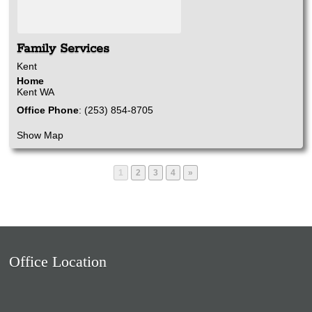
Family Services
Kent
Home
Kent
WA
Office Phone
:
(253) 854-8705
Show Map
Page
Page
Page
Page
1
2
3
4
»
Office Location