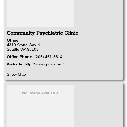
Community Psychiatric Clinic
Office
4319 Stone Way N
Seattle
WA
98103
Office Phone
:
(206) 461-3614
Website
:
http://www.cpcwa.org/
Show Map
No Image Available