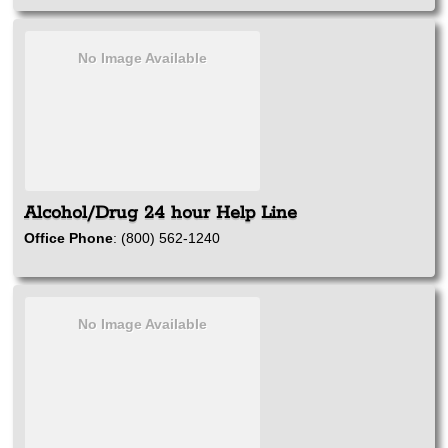
No Image Available
Alcohol/Drug 24 hour Help Line
Office Phone
:
(800) 562-1240
No Image Available