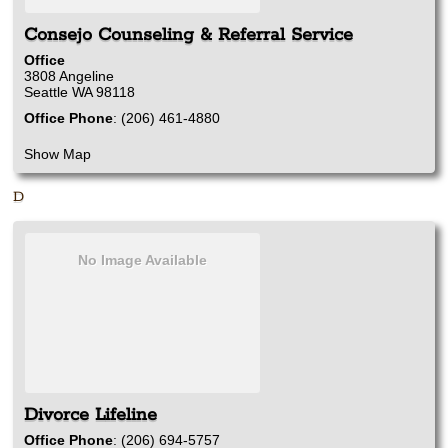
Consejo Counseling & Referral Service
Office
3808 Angeline
Seattle
WA
98118
Office Phone
:
(206) 461-4880
Show Map
D
No Image Available
Divorce Lifeline
Office Phone
:
(206) 694-5757