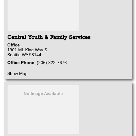
Central Youth & Family Services
Office
1901 ML King Way S
Seattle
WA
98144
Office Phone
:
(206) 322-7676
Show Map
No Image Available