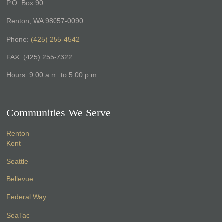
P.O. Box 90
Renton, WA 98057-0090
Phone:
(425) 255-4542
FAX: (425) 255-7322
Hours: 9:00 a.m. to 5:00 p.m.
Communities We Serve
Renton
Kent
Seattle
Bellevue
Federal Way
SeaTac