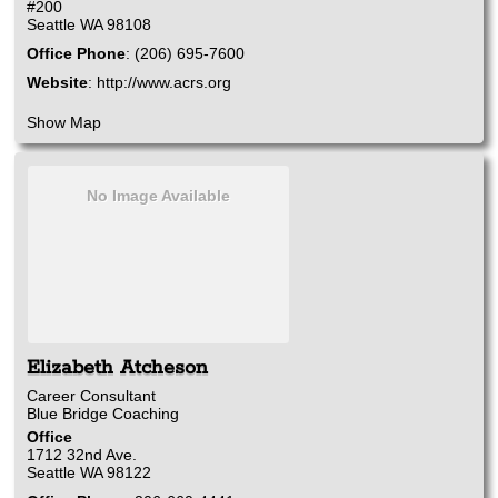
#200
Seattle
WA
98108
Office Phone
:
(206) 695-7600
Website
:
http://www.acrs.org
Show Map
No Image Available
Elizabeth
Atcheson
Career Consultant
Blue Bridge Coaching
Office
1712 32nd Ave.
Seattle
WA
98122