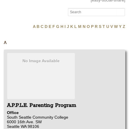
[easy-social-share]
A
B
C
D
E
F
G
H
I
J
K
L
M
N
O
P
R
S
T
U
V
W
Y
Z
A
No Image Available
A.P.P.L.E. Parenting Program
Office
South Seattle Community College
6000 16th Ave. SW
Seattle
WA
98106