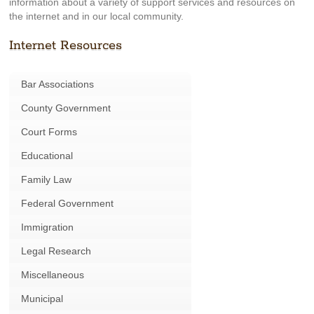
information about a variety of support services and resources on
the internet and in our local community.
Internet Resources
Bar Associations
County Government
Court Forms
Educational
Family Law
Federal Government
Immigration
Legal Research
Miscellaneous
Municipal