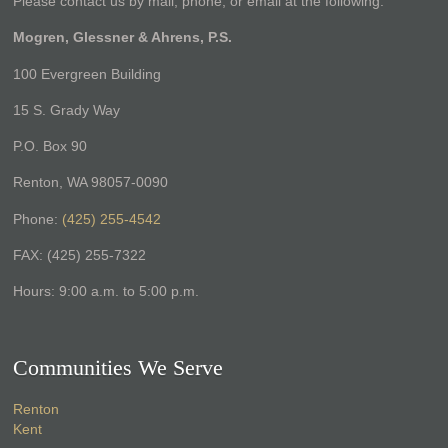
Please contact us by mail, phone, or email at the following:
Mogren, Glessner & Ahrens, P.S.
100 Evergreen Building
15 S. Grady Way
P.O. Box 90
Renton, WA 98057-0090
Phone:
(425) 255-4542
FAX: (425) 255-7322
Hours: 9:00 a.m. to 5:00 p.m.
Communities We Serve
Renton
Kent