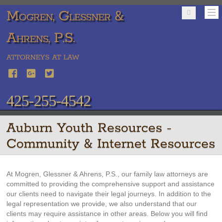
Mogren, Glessner &
Ahrens, P.S.
ATTORNEYS AT LAW
425-255-4542
Auburn Youth Resources -
Community & Internet Resources
At Mogren, Glessner & Ahrens, P.S., our family law attorneys are
committed to providing the comprehensive support and assistance
our clients need to navigate their legal journeys. In addition to the
legal representation we provide, we also understand that our
clients may require assistance in other areas. Below you will find