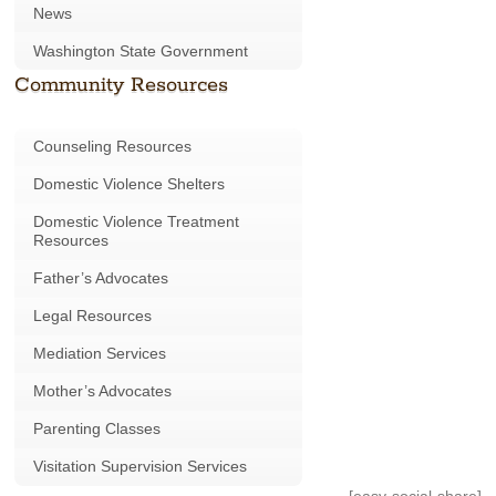
News
Washington State Government
Community Resources
Counseling Resources
Domestic Violence Shelters
Domestic Violence Treatment
Resources
Father’s Advocates
Legal Resources
Mediation Services
Mother’s Advocates
Parenting Classes
Visitation Supervision Services