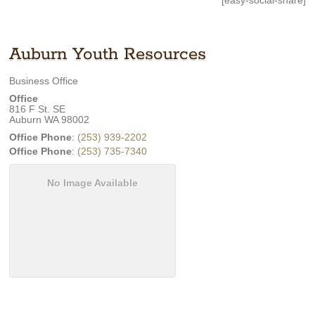
[easy-social-share]
Auburn Youth Resources
Business Office
Office
816 F St. SE
Auburn
WA
98002
Office Phone
:
(253) 939-2202
Office Phone
:
(253) 735-7340
No Image Available