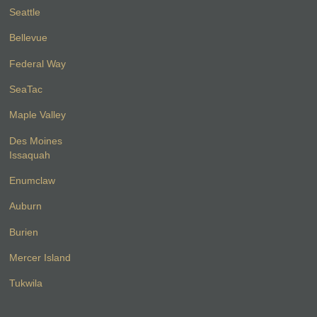
Seattle
Bellevue
Federal Way
SeaTac
Maple Valley
Des Moines
Issaquah
Enumclaw
Auburn
Burien
Mercer Island
Tukwila