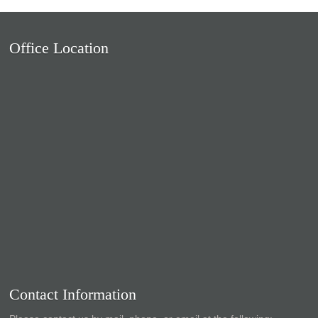
Office Location
Contact Information