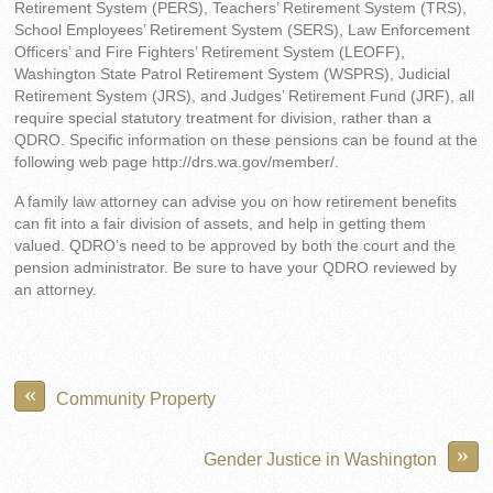
Retirement System (PERS), Teachers’ Retirement System (TRS),
School Employees’ Retirement System (SERS), Law Enforcement
Officers’ and Fire Fighters’ Retirement System (LEOFF),
Washington State Patrol Retirement System (WSPRS), Judicial
Retirement System (JRS), and Judges’ Retirement Fund (JRF), all
require special statutory treatment for division, rather than a
QDRO. Specific information on these pensions can be found at the
following web page http://drs.wa.gov/member/.
A family law attorney can advise you on how retirement benefits
can fit into a fair division of assets, and help in getting them
valued. QDRO’s need to be approved by both the court and the
pension administrator. Be sure to have your QDRO reviewed by
an attorney.
«
Community Property
»
Gender Justice in Washington