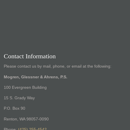
Contact Information
Please contact us by mail, phone, or email at the following:
Mogren, Glessner & Ahrens, P.S.
100 Evergreen Building
15 S. Grady Way
P.O. Box 90
Renton, WA 98057-0090
Phone:
(425) 255-4542