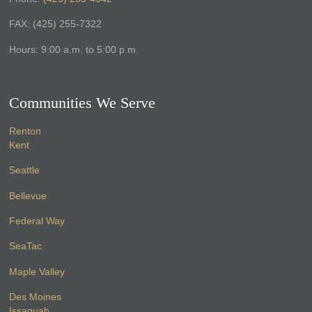
FAX: (425) 255-7322
Hours: 9:00 a.m. to 5:00 p.m.
Communities We Serve
Renton
Kent
Seattle
Bellevue
Federal Way
SeaTac
Maple Valley
Des Moines
Issaquah