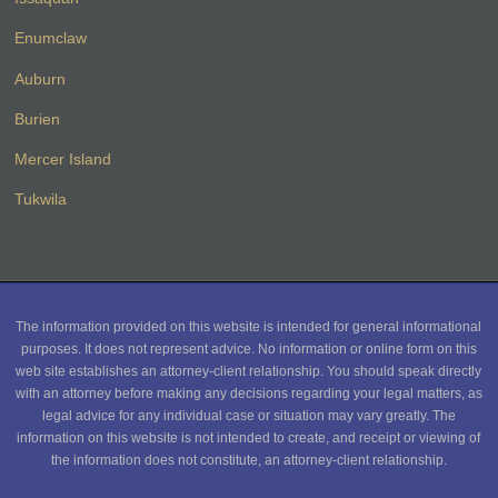
Enumclaw
Auburn
Burien
Mercer Island
Tukwila
The information provided on this website is intended for general informational
purposes. It does not represent advice. No information or online form on this
web site establishes an attorney-client relationship. You should speak directly
with an attorney before making any decisions regarding your legal matters, as
legal advice for any individual case or situation may vary greatly. The
information on this website is not intended to create, and receipt or viewing of
the information does not constitute, an attorney-client relationship.