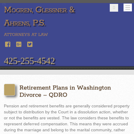
Mogren, Glessner &
Ahrens, P.S.
ATTORNEYS AT LAW
425-255-4542
Retirement Plans in Washington
Divorce – QDRO
Pension and retirement benefits are generally considered property
subject to distribution by the Court in a dissolution action, whether
or not the benefits are vested. The law considers these benefits to
represent deferred compensation. This means they were accrued
during the marriage and belong to the marital community, rather