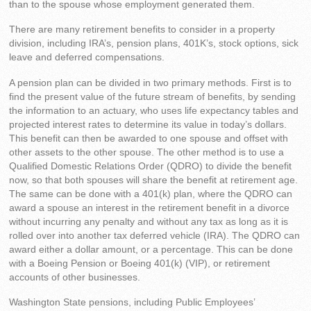
than to the spouse whose employment generated them.
There are many retirement benefits to consider in a property
division, including IRA’s, pension plans, 401K’s, stock options, sick
leave and deferred compensations.
A pension plan can be divided in two primary methods. First is to
find the present value of the future stream of benefits, by sending
the information to an actuary, who uses life expectancy tables and
projected interest rates to determine its value in today’s dollars.
This benefit can then be awarded to one spouse and offset with
other assets to the other spouse. The other method is to use a
Qualified Domestic Relations Order (QDRO) to divide the benefit
now, so that both spouses will share the benefit at retirement age.
The same can be done with a 401(k) plan, where the QDRO can
award a spouse an interest in the retirement benefit in a divorce
without incurring any penalty and without any tax as long as it is
rolled over into another tax deferred vehicle (IRA). The QDRO can
award either a dollar amount, or a percentage. This can be done
with a Boeing Pension or Boeing 401(k) (VIP), or retirement
accounts of other businesses.
Washington State pensions, including Public Employees’