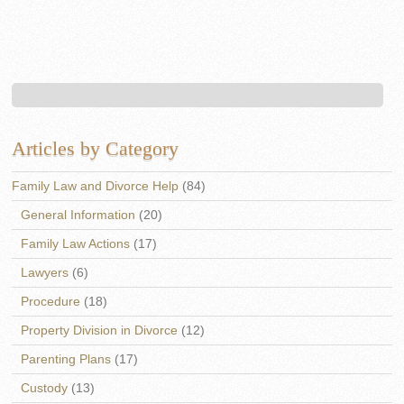
Articles by Category
Family Law and Divorce Help
(84)
General Information
(20)
Family Law Actions
(17)
Lawyers
(6)
Procedure
(18)
Property Division in Divorce
(12)
Parenting Plans
(17)
Custody
(13)