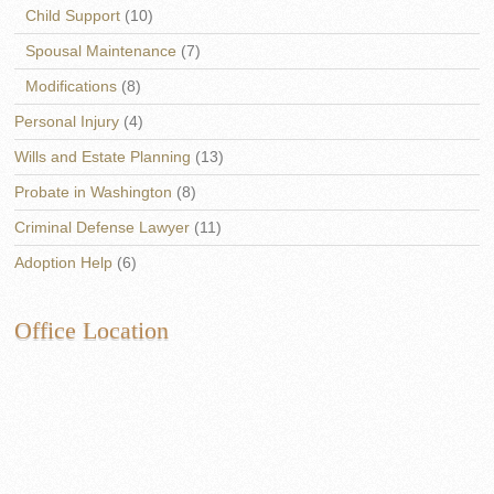
Child Support
(10)
Spousal Maintenance
(7)
Modifications
(8)
Personal Injury
(4)
Wills and Estate Planning
(13)
Probate in Washington
(8)
Criminal Defense Lawyer
(11)
Adoption Help
(6)
Office Location