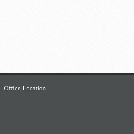
Office Location