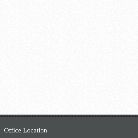
Office Location