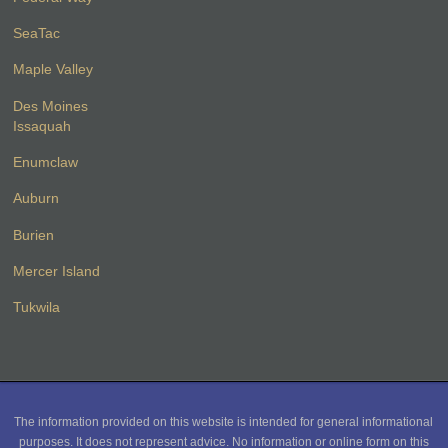
SeaTac
Maple Valley
Des Moines
Issaquah
Enumclaw
Auburn
Burien
Mercer Island
Tukwila
The information provided on this website is intended for general informational
purposes. It does not represent advice. No information or online form on this