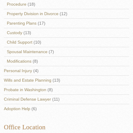
Procedure
(18)
Property Division in Divorce
(12)
Parenting Plans
(17)
Custody
(13)
Child Support
(10)
Spousal Maintenance
(7)
Modifications
(8)
Personal Injury
(4)
Wills and Estate Planning
(13)
Probate in Washington
(8)
Criminal Defense Lawyer
(11)
Adoption Help
(6)
Office Location