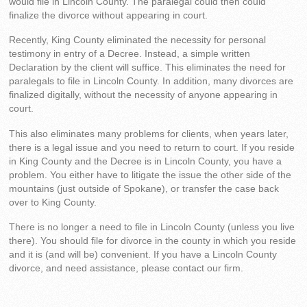
would file in Lincoln County. The paralegal could then could
finalize the divorce without appearing in court.
Recently, King County eliminated the necessity for personal
testimony in entry of a Decree. Instead, a simple written
Declaration by the client will suffice. This eliminates the need for
paralegals to file in Lincoln County. In addition, many divorces are
finalized digitally, without the necessity of anyone appearing in
court.
This also eliminates many problems for clients, when years later,
there is a legal issue and you need to return to court. If you reside
in King County and the Decree is in Lincoln County, you have a
problem. You either have to litigate the issue the other side of the
mountains (just outside of Spokane), or transfer the case back
over to King County.
There is no longer a need to file in Lincoln County (unless you live
there). You should file for divorce in the county in which you reside
and it is (and will be) convenient. If you have a Lincoln County
divorce, and need assistance, please contact our firm.