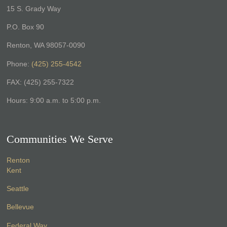
15 S. Grady Way
P.O. Box 90
Renton, WA 98057-0090
Phone:
(425) 255-4542
FAX: (425) 255-7322
Hours: 9:00 a.m. to 5:00 p.m.
Communities We Serve
Renton
Kent
Seattle
Bellevue
Federal Way