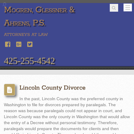
Mogren, Glessner &
Ahrens, P.S.
ATTORNEYS AT LAW
425-255-4542
Lincoln County Divorce
In the past, Lincoln County was the preferred county in
Washington to file for divorces prepared by paralegals. The
reason was because paralegals could not appear in court, and
Lincoln County was the only county in Washington that would allow
the entry of a Decree without personal testimony. Therefore,
paralegals would prepare the documents for clients and then