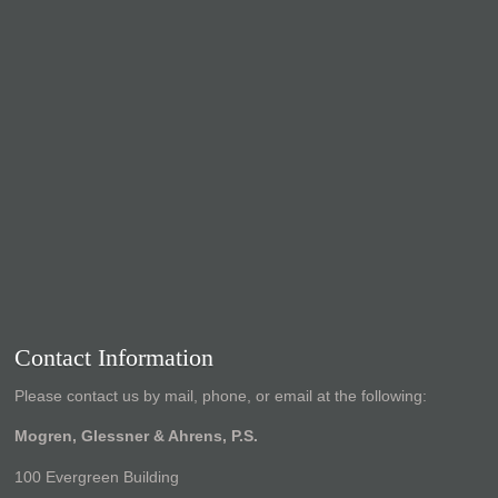
Contact Information
Please contact us by mail, phone, or email at the following:
Mogren, Glessner & Ahrens, P.S.
100 Evergreen Building