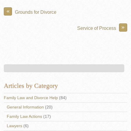
«
Grounds for Divorce
»
Service of Process
Articles by Category
Family Law and Divorce Help
(84)
General Information
(20)
Family Law Actions
(17)
Lawyers
(6)