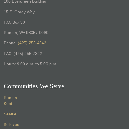
100 Evergreen Building
15 S. Grady Way
P.O. Box 90
Renton, WA 98057-0090
Phone:
(425) 255-4542
FAX: (425) 255-7322
Hours: 9:00 a.m. to 5:00 p.m.
Communities We Serve
Renton
Kent
Seattle
Bellevue