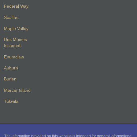
Federal Way
SeaTac
Maple Valley
Des Moines
Issaquah
Enumclaw
Auburn
Burien
Mercer Island
Tukwila
The information provided on this website is intended for general informational