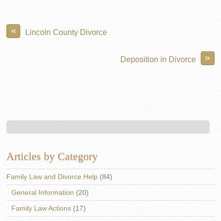
«
Lincoln County Divorce
»
Deposition in Divorce
Articles by Category
Family Law and Divorce Help
(84)
General Information
(20)
Family Law Actions
(17)