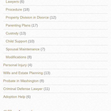
Lawyers
(6)
Procedure
(18)
Property Division in Divorce
(12)
Parenting Plans
(17)
Custody
(13)
Child Support
(10)
Spousal Maintenance
(7)
Modifications
(8)
Personal Injury
(4)
Wills and Estate Planning
(13)
Probate in Washington
(8)
Criminal Defense Lawyer
(11)
Adoption Help
(6)