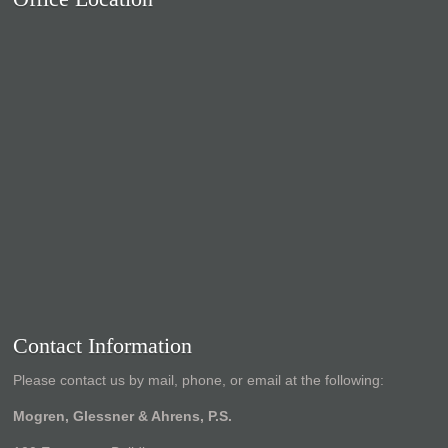
Contact Information
Please contact us by mail, phone, or email at the following:
Mogren, Glessner & Ahrens, P.S.