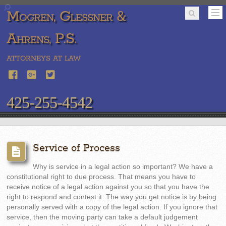
Mogren, Glessner &
Ahrens, P.S.
ATTORNEYS AT LAW
425-255-4542
Service of Process
Why is service in a legal action so important? We have a
constitutional right to due process. That means you have to
receive notice of a legal action against you so that you have the
right to respond and contest it. The way you get notice is by being
personally served with a copy of the legal action. If you ignore that
service, then the moving party can take a default judgement