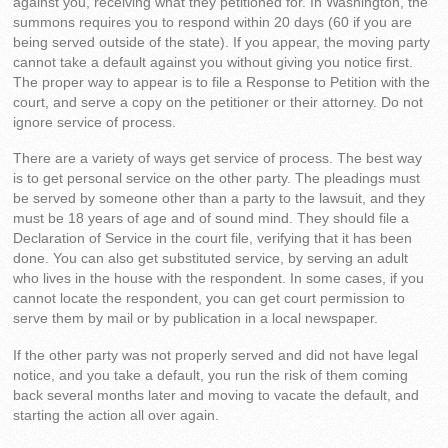
against you, receiving what they petitioned for. In Washington, the
summons requires you to respond within 20 days (60 if you are
being served outside of the state). If you appear, the moving party
cannot take a default against you without giving you notice first.
The proper way to appear is to file a Response to Petition with the
court, and serve a copy on the petitioner or their attorney. Do not
ignore service of process.
There are a variety of ways get service of process. The best way
is to get personal service on the other party. The pleadings must
be served by someone other than a party to the lawsuit, and they
must be 18 years of age and of sound mind. They should file a
Declaration of Service in the court file, verifying that it has been
done. You can also get substituted service, by serving an adult
who lives in the house with the respondent. In some cases, if you
cannot locate the respondent, you can get court permission to
serve them by mail or by publication in a local newspaper.
If the other party was not properly served and did not have legal
notice, and you take a default, you run the risk of them coming
back several months later and moving to vacate the default, and
starting the action all over again.