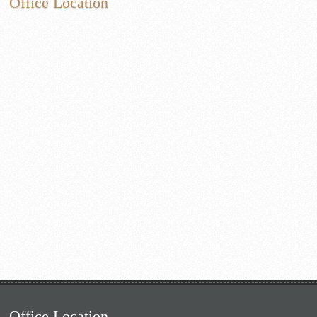
Office Location
Office Location