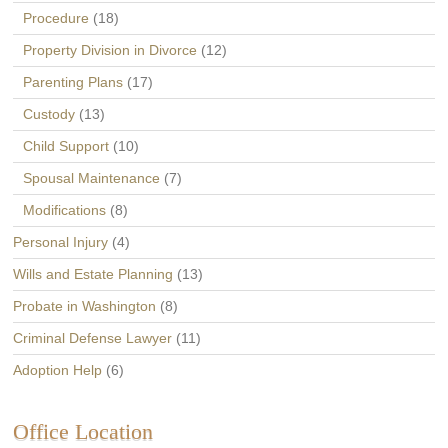
Procedure
(18)
Property Division in Divorce
(12)
Parenting Plans
(17)
Custody
(13)
Child Support
(10)
Spousal Maintenance
(7)
Modifications
(8)
Personal Injury
(4)
Wills and Estate Planning
(13)
Probate in Washington
(8)
Criminal Defense Lawyer
(11)
Adoption Help
(6)
Office Location