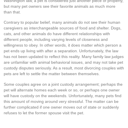
Washington law, a pet is considered just another piece of property,
but many pet owners see their favorite animals as much more
than that.
Contrary to popular belief, many animals do not see their human
caregivers as interchangeable sources of food and shelter. Dogs,
cats, and other animals do have different relationships with
different people, including varying levels of closeness and
willingness to obey. In other words, it does matter which person a
pet ends up living with after a separation. Unfortunately, the law
has not been updated to reflect this reality. Many family law judges
are unfamiliar with animal behavioral issues, and may not take pet
custody disputes seriously. As a result, most divorcing couples with
pets are left to settle the matter between themselves.
Some couples agree on a joint custody arrangement; perhaps the
pet will alternate homes each week or so, or perhaps one owner
will have custody on the weekends. Unfortunately, many pets find
this amount of moving around very stressful. The matter can be
further complicated if one owner moves out of state or suddenly
refuses to let the former spouse visit the pet.