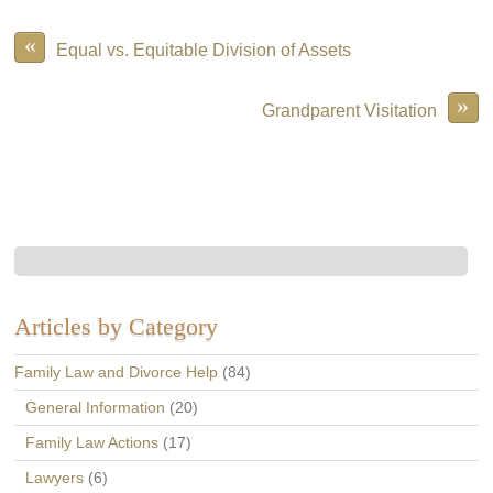
«
Equal vs. Equitable Division of Assets
»
Grandparent Visitation
Articles by Category
Family Law and Divorce Help
(84)
General Information
(20)
Family Law Actions
(17)
Lawyers
(6)