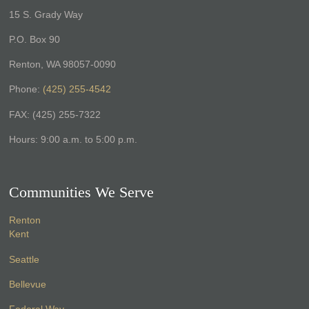
15 S. Grady Way
P.O. Box 90
Renton, WA 98057-0090
Phone:
(425) 255-4542
FAX: (425) 255-7322
Hours: 9:00 a.m. to 5:00 p.m.
Communities We Serve
Renton
Kent
Seattle
Bellevue