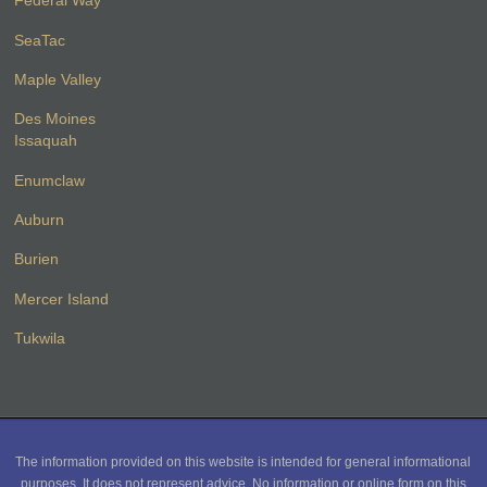
Federal Way
SeaTac
Maple Valley
Des Moines
Issaquah
Enumclaw
Auburn
Burien
Mercer Island
Tukwila
The information provided on this website is intended for general informational
purposes. It does not represent advice. No information or online form on this