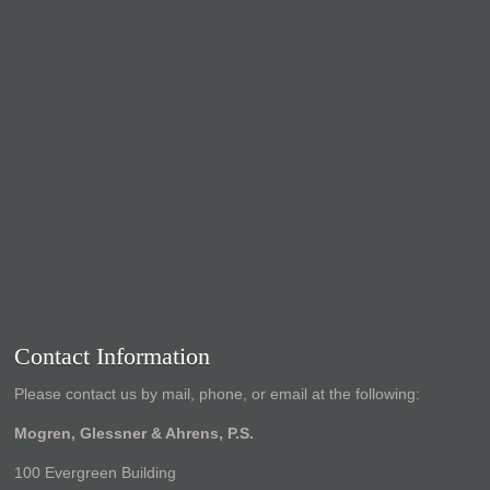
Contact Information
Please contact us by mail, phone, or email at the following:
Mogren, Glessner & Ahrens, P.S.
100 Evergreen Building