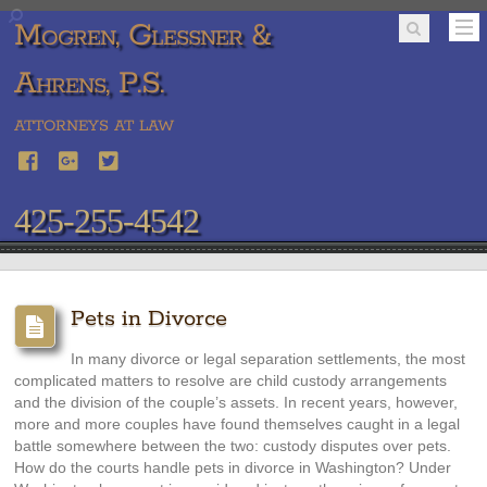
Mogren, Glessner &
Ahrens, P.S.
ATTORNEYS AT LAW
425-255-4542
Pets in Divorce
In many divorce or legal separation settlements, the most
complicated matters to resolve are child custody arrangements
and the division of the couple’s assets. In recent years, however,
more and more couples have found themselves caught in a legal
battle somewhere between the two: custody disputes over pets.
How do the courts handle pets in divorce in Washington? Under