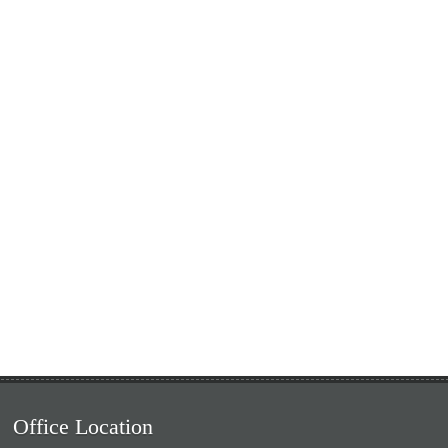
Office Location