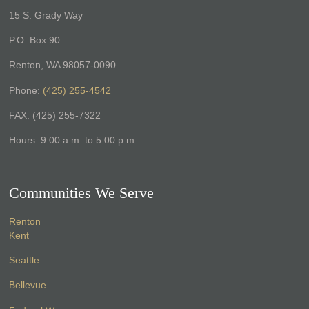
15 S. Grady Way
P.O. Box 90
Renton, WA 98057-0090
Phone:
(425) 255-4542
FAX: (425) 255-7322
Hours: 9:00 a.m. to 5:00 p.m.
Communities We Serve
Renton
Kent
Seattle
Bellevue