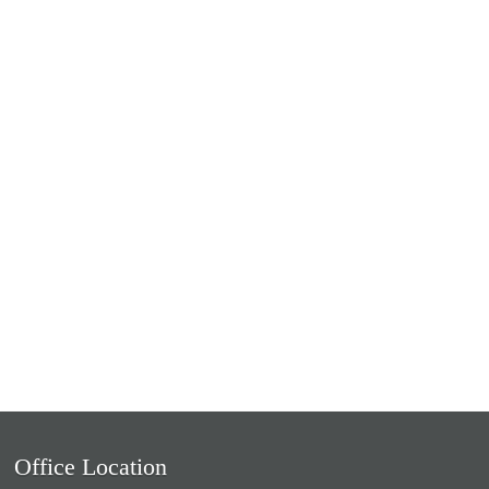
Office Location