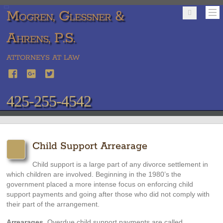
Mogren, Glessner &
Ahrens, P.S.
ATTORNEYS AT LAW
425-255-4542
Child Support Arrearage
Child support is a large part of any divorce settlement in
which children are involved. Beginning in the 1980’s the
government placed a more intense focus on enforcing child
support payments and going after those who did not comply with
their part of the arrangement.
Arrearages
. Overdue child support payments are called