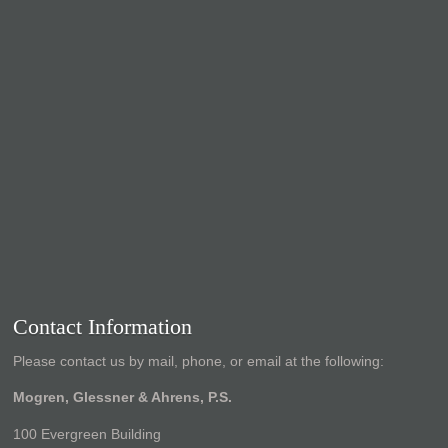
Contact Information
Please contact us by mail, phone, or email at the following:
Mogren, Glessner & Ahrens, P.S.
100 Evergreen Building