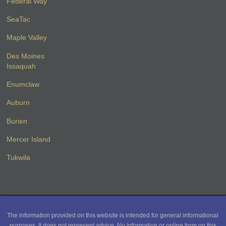
Federal Way
SeaTac
Maple Valley
Des Moines
Issaquah
Enumclaw
Auburn
Burien
Mercer Island
Tukwila
The information provided on this website is intended for general informational
purposes. It does not represent advice. No information or online form on this