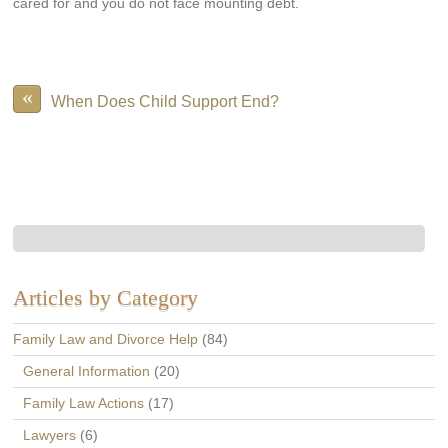
cared for and you do not face mounting debt.
«
When Does Child Support End?
Articles by Category
Family Law and Divorce Help
(84)
General Information
(20)
Family Law Actions
(17)
Lawyers
(6)