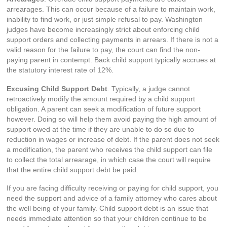
arrearages. This can occur because of a failure to maintain work,
inability to find work, or just simple refusal to pay. Washington
judges have become increasingly strict about enforcing child
support orders and collecting payments in arrears. If there is not a
valid reason for the failure to pay, the court can find the non-
paying parent in contempt. Back child support typically accrues at
the statutory interest rate of 12%.
Excusing Child Support Debt
. Typically, a judge cannot
retroactively modify the amount required by a child support
obligation. A parent can seek a modification of future support
however. Doing so will help them avoid paying the high amount of
support owed at the time if they are unable to do so due to
reduction in wages or increase of debt. If the parent does not seek
a modification, the parent who receives the child support can file
to collect the total arrearage, in which case the court will require
that the entire child support debt be paid.
If you are facing difficulty receiving or paying for child support, you
need the support and advice of a family attorney who cares about
the well being of your family. Child support debt is an issue that
needs immediate attention so that your children continue to be