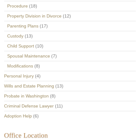
Procedure
(18)
Property Division in Divorce
(12)
Parenting Plans
(17)
Custody
(13)
Child Support
(10)
Spousal Maintenance
(7)
Modifications
(8)
Personal Injury
(4)
Wills and Estate Planning
(13)
Probate in Washington
(8)
Criminal Defense Lawyer
(11)
Adoption Help
(6)
Office Location