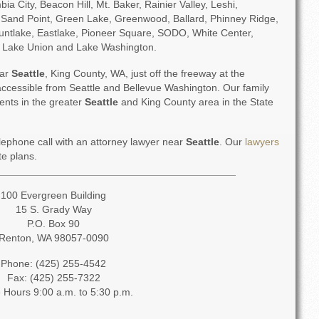
 City, Beacon Hill, Mt. Baker, Rainier Valley, Leshi,
Sand Point, Green Lake, Greenwood, Ballard, Phinney Ridge,
ntlake, Eastlake, Pioneer Square, SODO, White Center,
, Lake Union and Lake Washington.
ear
Seattle
, King County, WA, just off the freeway at the
y accessible from Seattle and Bellevue Washington. Our family
ients in the greater
Seattle
and King County area in the State
elephone call with an attorney lawyer near
Seattle
. Our
lawyers
te plans.
100 Evergreen Building
15 S. Grady Way
P.O. Box 90
Renton, WA 98057-0090
Phone: (425) 255-4542
Fax: (425) 255-7322
e Hours 9:00 a.m. to 5:30 p.m.