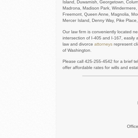
Island, Duwamish, Georgetown, Columbia
Madrona, Madison Park, Windermere, 
Freemont, Queen Anne, Magnolia, Mou
Mercer Island, Denny Way, Pike Place
Our law firm is conveniently located n
intersection of I-405 and I-167, easil
law and divorce
attorneys
represent cl
of Washington.
Please call 425-255-4542 for a brief t
offer affordable rates for wills and esta
Offic