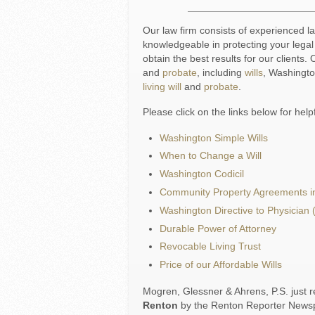
Our law firm consists of experienced 
knowledgeable in protecting your lega
obtain the best results for our clients
and
probate
, including
wills
, Washingt
living will
and
probate
.
Please click on the links below for help
Washington Simple Wills
When to Change a Will
Washington Codicil
Community Property Agreements i
Washington Directive to Physician (
Durable Power of Attorney
Revocable Living Trust
Price of our Affordable Wills
Mogren, Glessner & Ahrens, P.S. just r
Renton
by the Renton Reporter Newspa