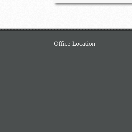
Office Location