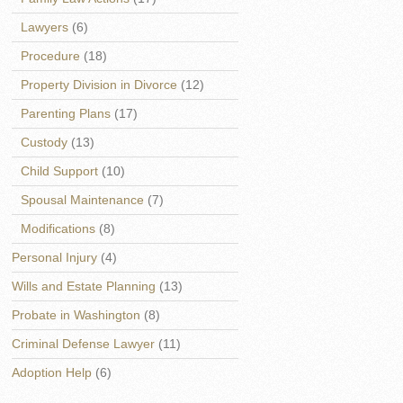
Lawyers
(6)
Procedure
(18)
Property Division in Divorce
(12)
Parenting Plans
(17)
Custody
(13)
Child Support
(10)
Spousal Maintenance
(7)
Modifications
(8)
Personal Injury
(4)
Wills and Estate Planning
(13)
Probate in Washington
(8)
Criminal Defense Lawyer
(11)
Adoption Help
(6)