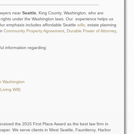
lawyers near
Seattle
, King County, Washington, who are
l rights under the Washington laws. Our experience helps us
. Our emphasis includes affordable Seattle
wills
, estate planning
on
Community Property Agreement
,
Durable Power of Attorney
,
ful information regarding:
n Washington
Living Will)
eceived the 2015 First Place Award as the best law firm in
per. We serve clients in West Seattle, Fauntleroy, Harbor