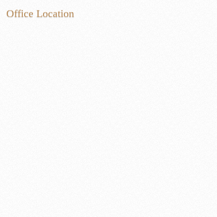
Office Location