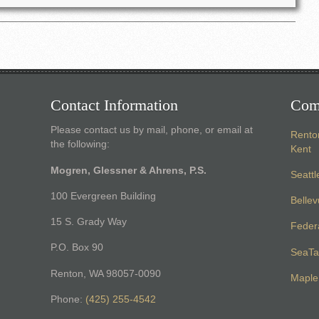
Contact Information
Com
Please contact us by mail, phone, or email at
Rento
the following:
Kent
Mogren, Glessner & Ahrens, P.S.
Seattl
100 Evergreen Building
Belle
15 S. Grady Way
Feder
P.O. Box 90
SeaTa
Renton, WA 98057-0090
Maple 
Phone:
(425) 255-4542