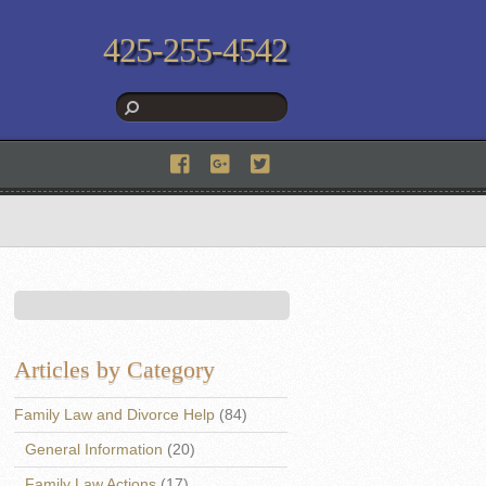
425-255-4542
Articles by Category
Family Law and Divorce Help
(84)
General Information
(20)
Family Law Actions
(17)