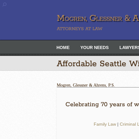
Mogren, Glessner & Ah
ATTORNEYS AT LAW
HOME
YOUR NEEDS
LAWYER
Affordable Seattle Wi
Mogren, Glessner & Ahrens, P.S.
Celebrating 70 years of wi
Family Law
|
Criminal 