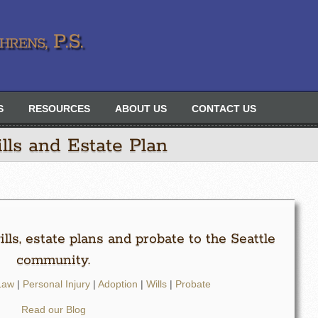
rens, P.S.
S
RESOURCES
ABOUT US
CONTACT US
lls and Estate Plan
lls, estate plans and probate to the Seattle
community.
Law
|
Personal Injury
|
Adoption
|
Wills
|
Probate
Read our Blog