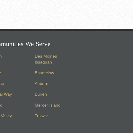
munities We Serve
n
Des Moines
Issaquah
e
Enumclaw
vue
Auburn
al Way
Burien
c
Mercer Island
Valley
Tukwila