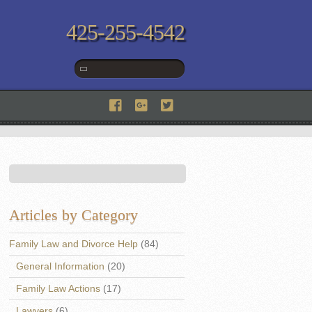
425-255-4542
Articles by Category
Family Law and Divorce Help
(84)
General Information
(20)
Family Law Actions
(17)
Lawyers
(6)