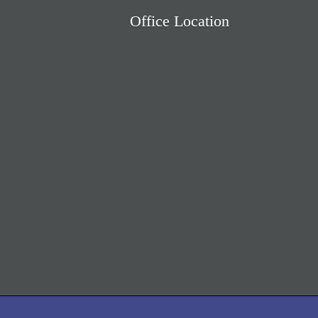
Office Location