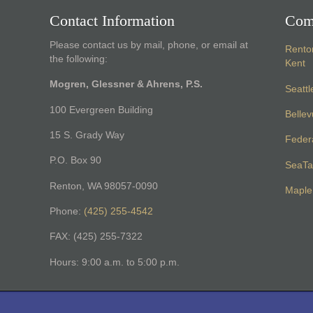
Contact Information
Com
Please contact us by mail, phone, or email at
Rento
the following:
Kent
Mogren, Glessner & Ahrens, P.S.
Seattl
100 Evergreen Building
Belle
15 S. Grady Way
Feder
P.O. Box 90
SeaTa
Renton, WA 98057-0090
Maple 
Phone:
(425) 255-4542
FAX: (425) 255-7322
Hours: 9:00 a.m. to 5:00 p.m.