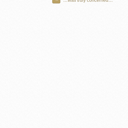
…was truly concerned…