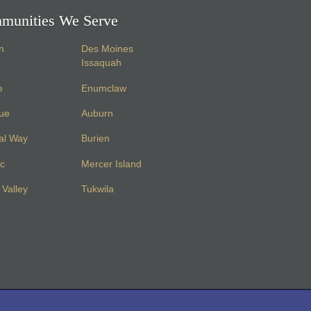
munities We Serve
n
Des Moines
Issaquah
e
Enumclaw
vue
Auburn
al Way
Burien
c
Mercer Island
Valley
Tukwila