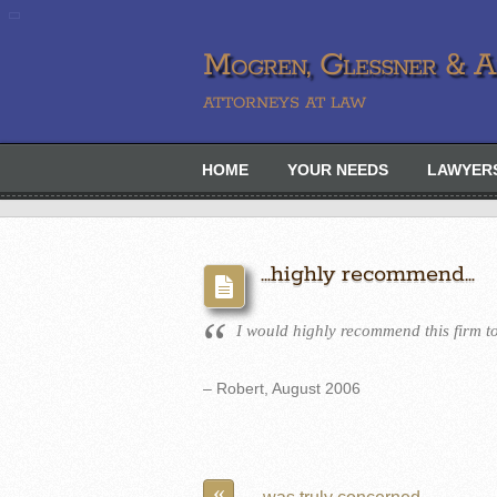
Mogren, Glessner & Ah
ATTORNEYS AT LAW
HOME
YOUR NEEDS
LAWYER
…highly recommend…
I would highly recommend this firm to
– Robert, August 2006
«