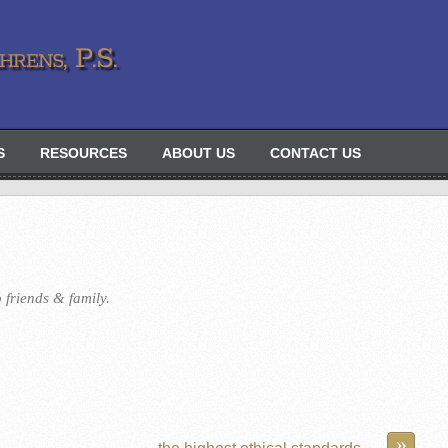
rens, P.S.
S
RESOURCES
ABOUT US
CONTACT US
 friends & family.
»