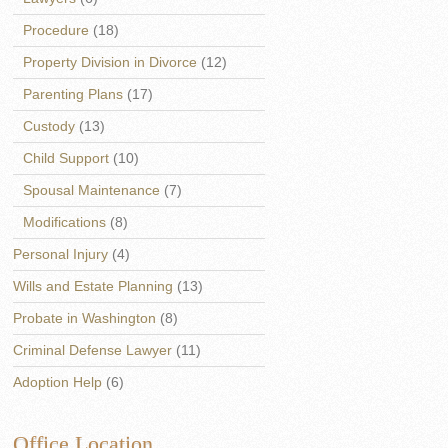
Procedure
(18)
Property Division in Divorce
(12)
Parenting Plans
(17)
Custody
(13)
Child Support
(10)
Spousal Maintenance
(7)
Modifications
(8)
Personal Injury
(4)
Wills and Estate Planning
(13)
Probate in Washington
(8)
Criminal Defense Lawyer
(11)
Adoption Help
(6)
Office Location