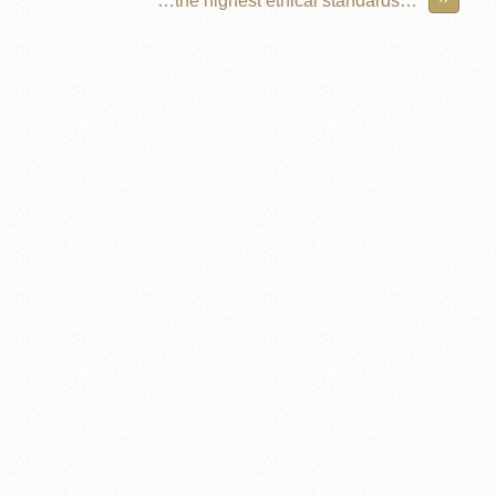
…the highest ethical standards…