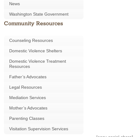
News
Washington State Government
Community Resources
Counseling Resources
Domestic Violence Shelters
Domestic Violence Treatment
Resources
Father’s Advocates
Legal Resources
Mediation Services
Mother’s Advocates
Parenting Classes
Visitation Supervision Services