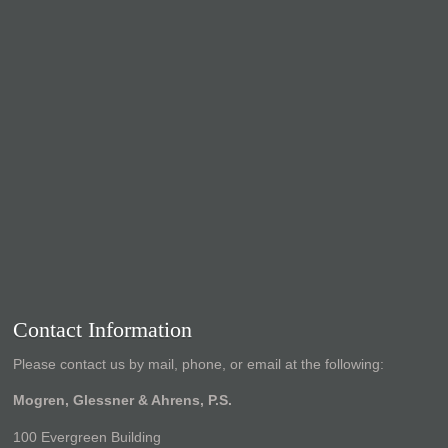
Contact Information
Please contact us by mail, phone, or email at the following:
Mogren, Glessner & Ahrens, P.S.
100 Evergreen Building