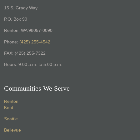
15 S. Grady Way
P.O. Box 90
Renton, WA 98057-0090
Phone:
(425) 255-4542
FAX: (425) 255-7322
Hours: 9:00 a.m. to 5:00 p.m.
Communities We Serve
Renton
Kent
Seattle
Bellevue