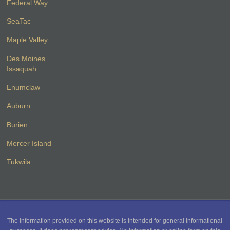
Federal Way
SeaTac
Maple Valley
Des Moines
Issaquah
Enumclaw
Auburn
Burien
Mercer Island
Tukwila
The information provided on this website is intended for general informational