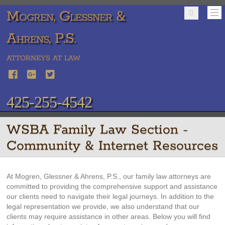
Mogren, Glessner &
Ahrens, P.S.
ATTORNEYS AT LAW
425-255-4542
WSBA Family Law Section -
Community & Internet Resources
At Mogren, Glessner & Ahrens, P.S., our family law attorneys are
committed to providing the comprehensive support and assistance
our clients need to navigate their legal journeys. In addition to the
legal representation we provide, we also understand that our
clients may require assistance in other areas. Below you will find