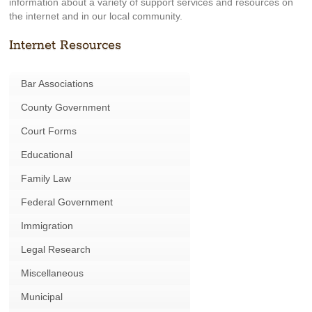
information about a variety of support services and resources on
the internet and in our local community.
Internet Resources
Bar Associations
County Government
Court Forms
Educational
Family Law
Federal Government
Immigration
Legal Research
Miscellaneous
Municipal