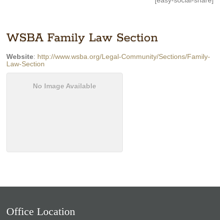
[easy-social-share]
WSBA Family Law Section
Website
:
http://www.wsba.org/Legal-Community/Sections/Family-
Law-Section
No Image Available
Office Location