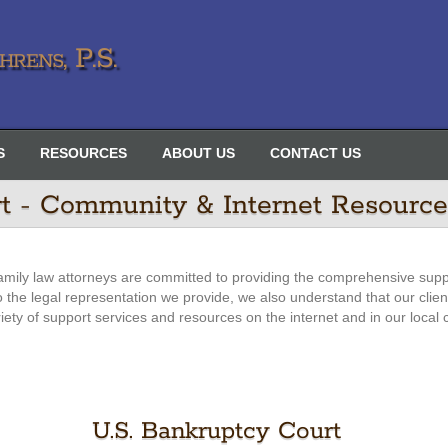
rens, P.S.
S
RESOURCES
ABOUT US
CONTACT US
rt - Community & Internet Resource
amily law attorneys are committed to providing the comprehensive supp
 to the legal representation we provide, we also understand that our clie
riety of support services and resources on the internet and in our local
U.S. Bankruptcy Court