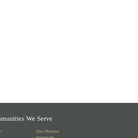
munities We Serve
n
Des Moines
Issaquah