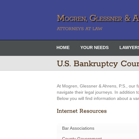
Mogren, Glessner & Ah
ATTORNEYS AT LAW
HOME
YOUR NEEDS
LAWYER
U.S. Bankruptcy Cou
At Mogren, Glessner & Ahrens, P.S., our f
navigate their legal journeys. In addition
Below you will find information about a va
Internet Resources
Bar Associations
County Government