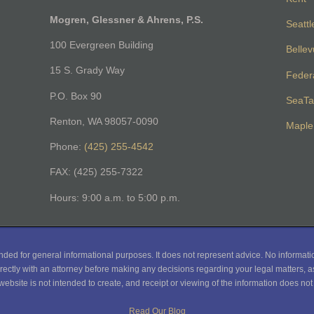
Mogren, Glessner & Ahrens, P.S.
Seattl
100 Evergreen Building
Belle
15 S. Grady Way
Feder
P.O. Box 90
SeaTa
Renton, WA 98057-0090
Maple 
Phone:
(425) 255-4542
FAX: (425) 255-7322
Hours: 9:00 a.m. to 5:00 p.m.
nded for general informational purposes. It does not represent advice. No informati
rectly with an attorney before making any decisions regarding your legal matters, as
website is not intended to create, and receipt or viewing of the information does not c
Read Our Blog