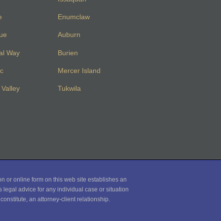
e
Enumclaw
vue
Auburn
al Way
Burien
c
Mercer Island
Valley
Tukwila
on or online form on this web site establishes an
 legal advice for any individual case or situation
onstitute, an attorney-client relationship.