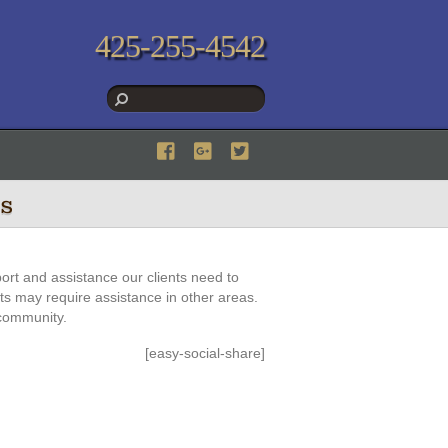
425-255-4542
s
ort and assistance our clients need to
nts may require assistance in other areas.
 community.
[easy-social-share]