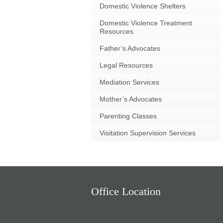
Domestic Violence Shelters
Domestic Violence Treatment
Resources
Father’s Advocates
Legal Resources
Mediation Services
Mother’s Advocates
Parenting Classes
Visitation Supervision Services
Office Location