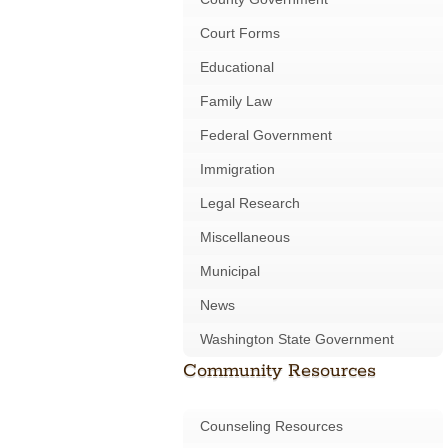
Court Forms
Educational
Family Law
Federal Government
Immigration
Legal Research
Miscellaneous
Municipal
News
Washington State Government
Community Resources
Counseling Resources