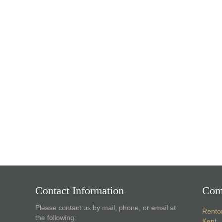
Contact Information
Com
Please contact us by mail, phone, or email at
Rento
the following:
Kent