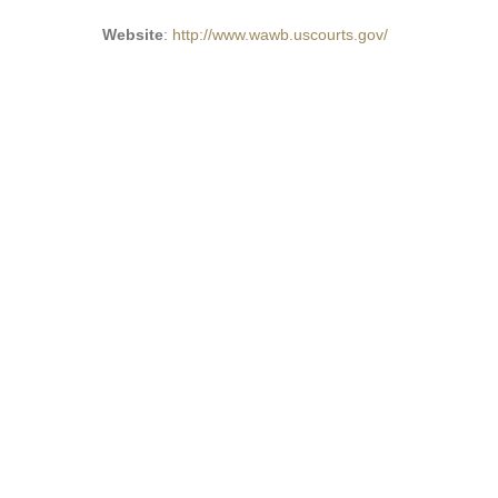
Website
:
http://www.wawb.uscourts.gov/