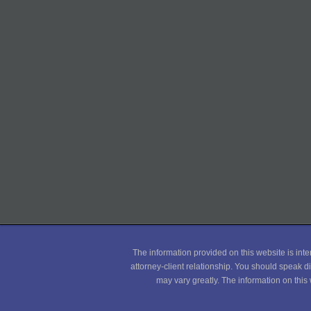
The information provided on this website is inte
attorney-client relationship. You should speak di
may vary greatly. The information on this 