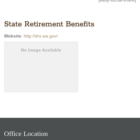
[easy-social-share]
State Retirement Benefits
Website
:
http://drs.wa.gov/
No Image Available
Office Location