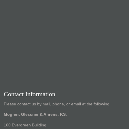
Contact Information
Please contact us by mail, phone, or email at the following:
Mogren, Glessner & Ahrens, P.S.
100 Evergreen Building