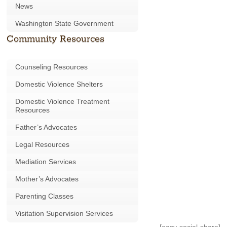
News
Washington State Government
Community Resources
Counseling Resources
Domestic Violence Shelters
Domestic Violence Treatment
Resources
Father’s Advocates
Legal Resources
Mediation Services
Mother’s Advocates
Parenting Classes
Visitation Supervision Services