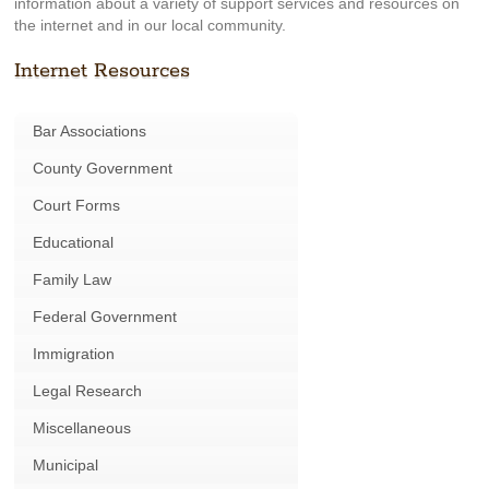
information about a variety of support services and resources on
the internet and in our local community.
Internet Resources
Bar Associations
County Government
Court Forms
Educational
Family Law
Federal Government
Immigration
Legal Research
Miscellaneous
Municipal