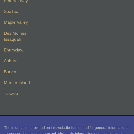
Federal Way
SeaTac
Maple Valley
Des Moines
Issaquah
Enumclaw
Auburn
Burien
Mercer Island
Tukwila
The information provided on this website is intended for general informational
purposes. It does not represent advice. No information or online form on this