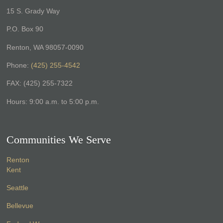
15 S. Grady Way
P.O. Box 90
Renton, WA 98057-0090
Phone:
(425) 255-4542
FAX: (425) 255-7322
Hours: 9:00 a.m. to 5:00 p.m.
Communities We Serve
Renton
Kent
Seattle
Bellevue