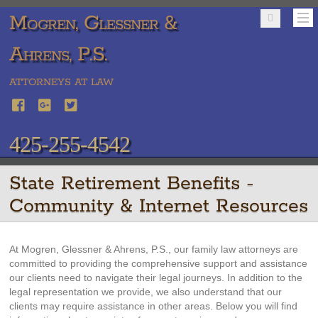
Mogren, Glessner &
Ahrens, P.S.
ATTORNEYS AT LAW
425-255-4542
State Retirement Benefits -
Community & Internet Resources
At Mogren, Glessner & Ahrens, P.S., our family law attorneys are
committed to providing the comprehensive support and assistance
our clients need to navigate their legal journeys. In addition to the
legal representation we provide, we also understand that our
clients may require assistance in other areas. Below you will find