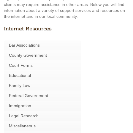
clients may require assistance in other areas. Below you will find
information about a variety of support services and resources on
the internet and in our local community.
Internet Resources
Bar Associations
County Government
Court Forms
Educational
Family Law
Federal Government
Immigration
Legal Research
Miscellaneous