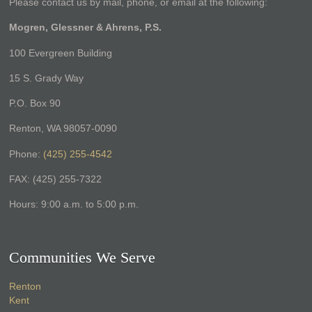
Please contact us by mail, phone, or email at the following:
Mogren, Glessner & Ahrens, P.S.
100 Evergreen Building
15 S. Grady Way
P.O. Box 90
Renton, WA 98057-0090
Phone:
(425) 255-4542
FAX: (425) 255-7322
Hours: 9:00 a.m. to 5:00 p.m.
Communities We Serve
Renton
Kent