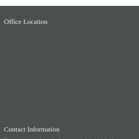
Office Location
Contact Information