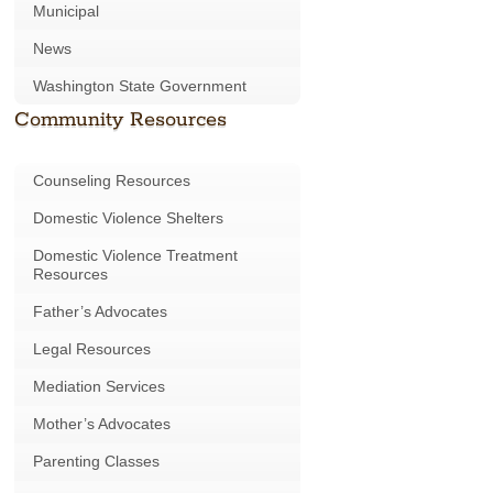
Municipal
News
Washington State Government
Community Resources
Counseling Resources
Domestic Violence Shelters
Domestic Violence Treatment
Resources
Father’s Advocates
Legal Resources
Mediation Services
Mother’s Advocates
Parenting Classes