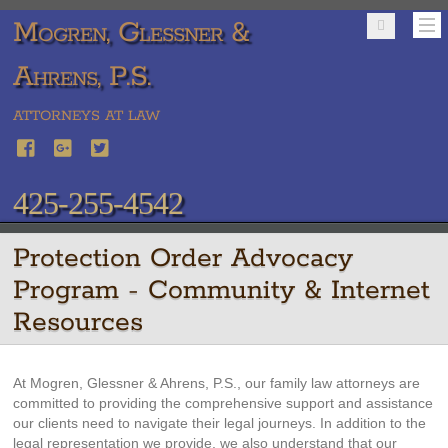
Mogren, Glessner &
Ahrens, P.S.
ATTORNEYS AT LAW
425-255-4542
Protection Order Advocacy
Program - Community & Internet
Resources
At Mogren, Glessner & Ahrens, P.S., our family law attorneys are
committed to providing the comprehensive support and assistance
our clients need to navigate their legal journeys. In addition to the
legal representation we provide, we also understand that our