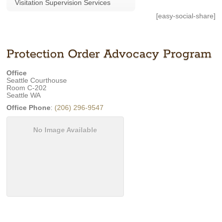
Visitation Supervision Services
[easy-social-share]
Protection Order Advocacy Program
Office
Seattle Courthouse
Room C-202
Seattle
WA
Office Phone
:
(206) 296-9547
No Image Available