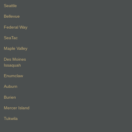
Seattle
Bellevue
Federal Way
SeaTac
Maple Valley
Des Moines
Issaquah
Enumclaw
Auburn
Burien
Mercer Island
Tukwila