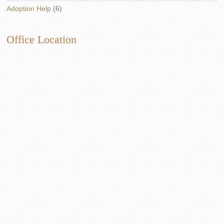
Adoption Help
(6)
Office Location