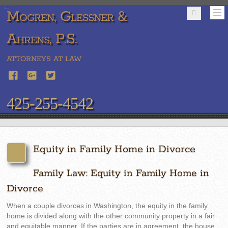
Mogren, Glessner &
Ahrens, P.S.
ATTORNEYS AT LAW
425-255-4542
Equity in Family Home in Divorce
Family Law: Equity in Family Home in
Divorce
When a couple divorces in Washington, the equity in the family
home is divided along with the other community property in a fair
and equitable manner. If the parties are in agreement, the house