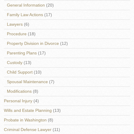
General Information
(20)
Family Law Actions
(17)
Lawyers
(6)
Procedure
(18)
Property Division in Divorce
(12)
Parenting Plans
(17)
Custody
(13)
Child Support
(10)
Spousal Maintenance
(7)
Modifications
(8)
Personal Injury
(4)
Wills and Estate Planning
(13)
Probate in Washington
(8)
Criminal Defense Lawyer
(11)