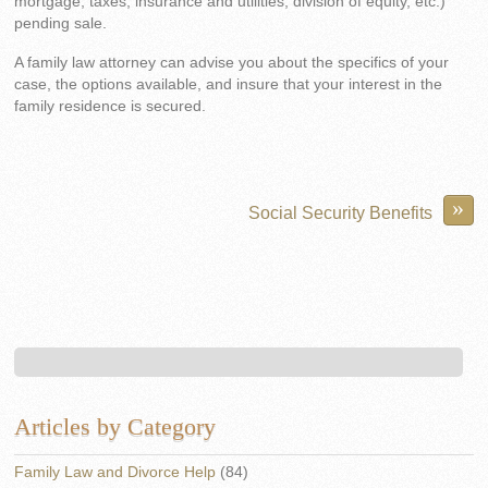
mortgage, taxes, insurance and utilities, division of equity, etc.)
pending sale.
A family law attorney can advise you about the specifics of your
case, the options available, and insure that your interest in the
family residence is secured.
»
Social Security Benefits
Articles by Category
Family Law and Divorce Help
(84)