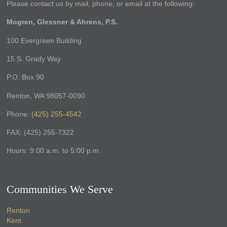
Please contact us by mail, phone, or email at the following:
Mogren, Glessner & Ahrens, P.S.
100 Evergreen Building
15 S. Grady Way
P.O. Box 90
Renton, WA 98057-0090
Phone:
(425) 255-4542
FAX: (425) 255-7322
Hours: 9:00 a.m. to 5:00 p.m.
Communities We Serve
Renton
Kent