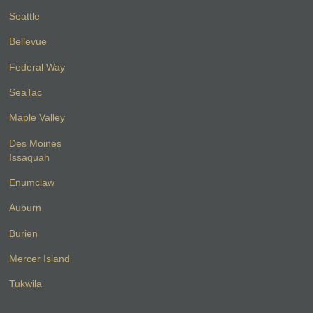
Seattle
Bellevue
Federal Way
SeaTac
Maple Valley
Des Moines
Issaquah
Enumclaw
Auburn
Burien
Mercer Island
Tukwila