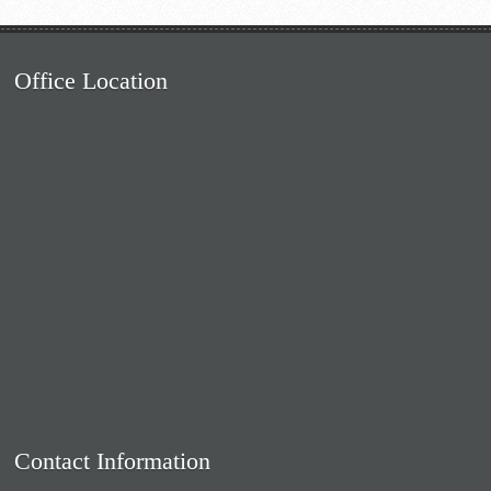
Office Location
Contact Information