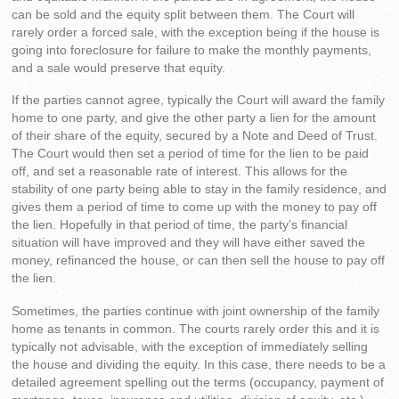
can be sold and the equity split between them. The Court will
rarely order a forced sale, with the exception being if the house is
going into foreclosure for failure to make the monthly payments,
and a sale would preserve that equity.
If the parties cannot agree, typically the Court will award the family
home to one party, and give the other party a lien for the amount
of their share of the equity, secured by a Note and Deed of Trust.
The Court would then set a period of time for the lien to be paid
off, and set a reasonable rate of interest. This allows for the
stability of one party being able to stay in the family residence, and
gives them a period of time to come up with the money to pay off
the lien. Hopefully in that period of time, the party’s financial
situation will have improved and they will have either saved the
money, refinanced the house, or can then sell the house to pay off
the lien.
Sometimes, the parties continue with joint ownership of the family
home as tenants in common. The courts rarely order this and it is
typically not advisable, with the exception of immediately selling
the house and dividing the equity. In this case, there needs to be a
detailed agreement spelling out the terms (occupancy, payment of