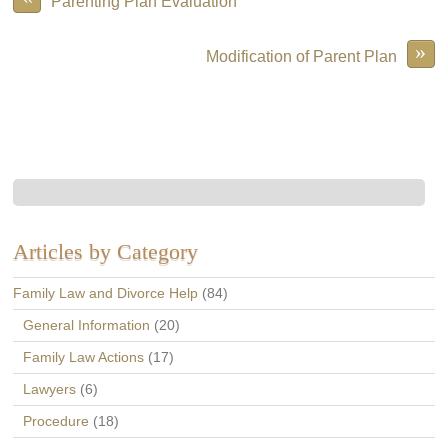
Parenting Plan Evaluation
»
Modification of Parent Plan
Articles by Category
Family Law and Divorce Help
(84)
General Information
(20)
Family Law Actions
(17)
Lawyers
(6)
Procedure
(18)