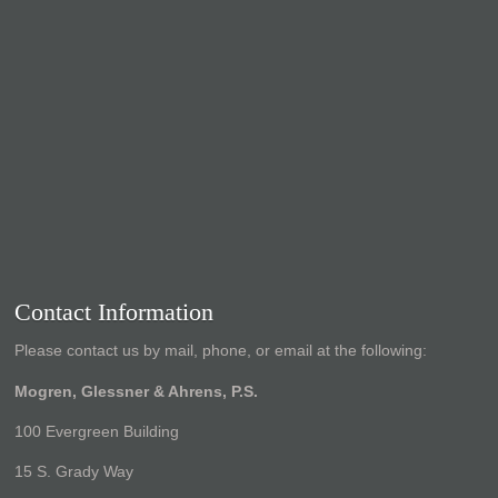
Contact Information
Please contact us by mail, phone, or email at the following:
Mogren, Glessner & Ahrens, P.S.
100 Evergreen Building
15 S. Grady Way