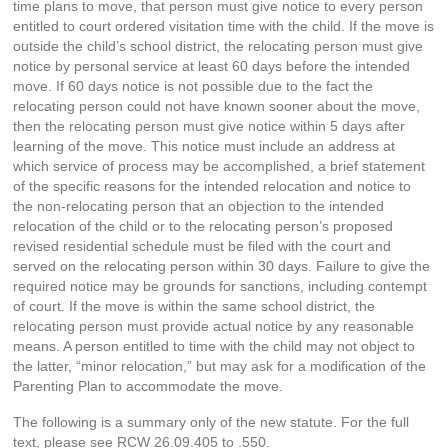
time plans to move, that person must give notice to every person
entitled to court ordered visitation time with the child. If the move is
outside the child’s school district, the relocating person must give
notice by personal service at least 60 days before the intended
move. If 60 days notice is not possible due to the fact the
relocating person could not have known sooner about the move,
then the relocating person must give notice within 5 days after
learning of the move. This notice must include an address at
which service of process may be accomplished, a brief statement
of the specific reasons for the intended relocation and notice to
the non-relocating person that an objection to the intended
relocation of the child or to the relocating person’s proposed
revised residential schedule must be filed with the court and
served on the relocating person within 30 days. Failure to give the
required notice may be grounds for sanctions, including contempt
of court. If the move is within the same school district, the
relocating person must provide actual notice by any reasonable
means. A person entitled to time with the child may not object to
the latter, “minor relocation,” but may ask for a modification of the
Parenting Plan to accommodate the move.
The following is a summary only of the new statute. For the full
text, please see RCW 26.09.405 to .550.