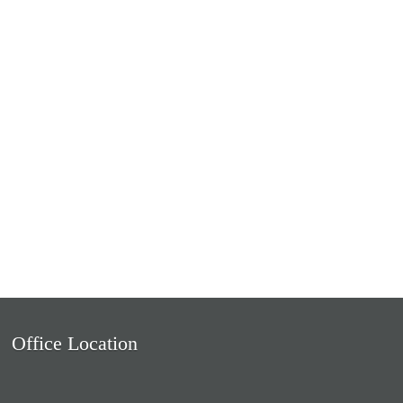
Office Location