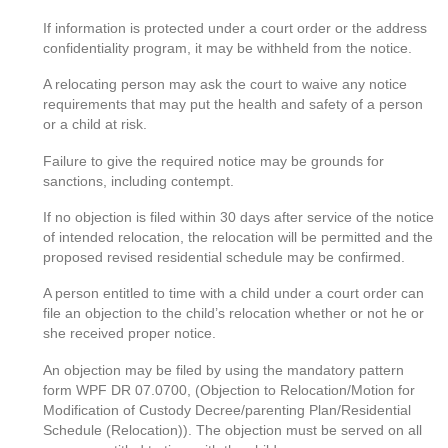
If information is protected under a court order or the address
confidentiality program, it may be withheld from the notice.
A relocating person may ask the court to waive any notice
requirements that may put the health and safety of a person
or a child at risk.
Failure to give the required notice may be grounds for
sanctions, including contempt.
If no objection is filed within 30 days after service of the notice
of intended relocation, the relocation will be permitted and the
proposed revised residential schedule may be confirmed.
A person entitled to time with a child under a court order can
file an objection to the child’s relocation whether or not he or
she received proper notice.
An objection may be filed by using the mandatory pattern
form WPF DR 07.0700, (Objection to Relocation/Motion for
Modification of Custody Decree/parenting Plan/Residential
Schedule (Relocation)). The objection must be served on all