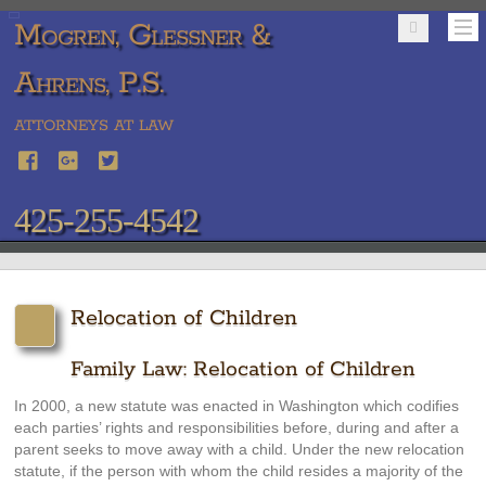
Mogren, Glessner &
Ahrens, P.S.
ATTORNEYS AT LAW
425-255-4542
Relocation of Children
Family Law: Relocation of Children
In 2000, a new statute was enacted in Washington which codifies
each parties’ rights and responsibilities before, during and after a
parent seeks to move away with a child. Under the new relocation
statute, if the person with whom the child resides a majority of the