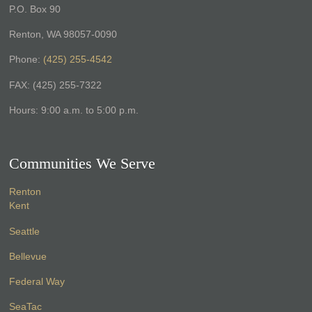
P.O. Box 90
Renton, WA 98057-0090
Phone:
(425) 255-4542
FAX: (425) 255-7322
Hours: 9:00 a.m. to 5:00 p.m.
Communities We Serve
Renton
Kent
Seattle
Bellevue
Federal Way
SeaTac