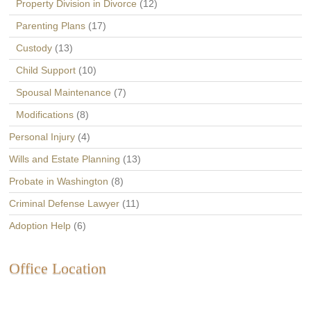
Property Division in Divorce
(12)
Parenting Plans
(17)
Custody
(13)
Child Support
(10)
Spousal Maintenance
(7)
Modifications
(8)
Personal Injury
(4)
Wills and Estate Planning
(13)
Probate in Washington
(8)
Criminal Defense Lawyer
(11)
Adoption Help
(6)
Office Location