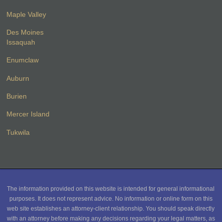
Maple Valley
Des Moines
Issaquah
Enumclaw
Auburn
Burien
Mercer Island
Tukwila
The information provided on this website is intended for general informational
purposes. It does not represent advice. No information or online form on this
web site establishes an attorney-client relationship. You should speak directly
with an attorney before making any decisions regarding your legal matters, as