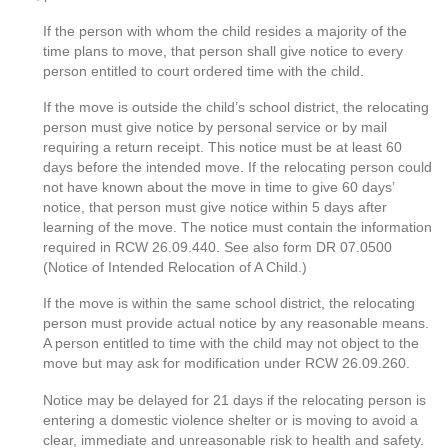
If the person with whom the child resides a majority of the
time plans to move, that person shall give notice to every
person entitled to court ordered time with the child.
If the move is outside the child’s school district, the relocating
person must give notice by personal service or by mail
requiring a return receipt. This notice must be at least 60
days before the intended move. If the relocating person could
not have known about the move in time to give 60 days’
notice, that person must give notice within 5 days after
learning of the move. The notice must contain the information
required in RCW 26.09.440. See also form DR 07.0500
(Notice of Intended Relocation of A Child.)
If the move is within the same school district, the relocating
person must provide actual notice by any reasonable means.
A person entitled to time with the child may not object to the
move but may ask for modification under RCW 26.09.260.
Notice may be delayed for 21 days if the relocating person is
entering a domestic violence shelter or is moving to avoid a
clear, immediate and unreasonable risk to health and safety.