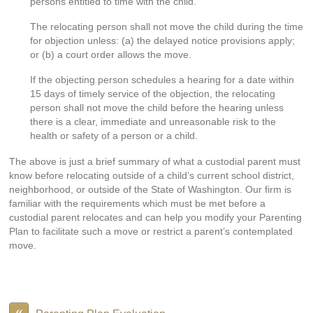
persons entitled to time with the child.
The relocating person shall not move the child during the time
for objection unless: (a) the delayed notice provisions apply;
or (b) a court order allows the move.
If the objecting person schedules a hearing for a date within
15 days of timely service of the objection, the relocating
person shall not move the child before the hearing unless
there is a clear, immediate and unreasonable risk to the
health or safety of a person or a child.
The above is just a brief summary of what a custodial parent must
know before relocating outside of a child’s current school district,
neighborhood, or outside of the State of Washington. Our firm is
familiar with the requirements which must be met before a
custodial parent relocates and can help you modify your Parenting
Plan to facilitate such a move or restrict a parent’s contemplated
move.
«