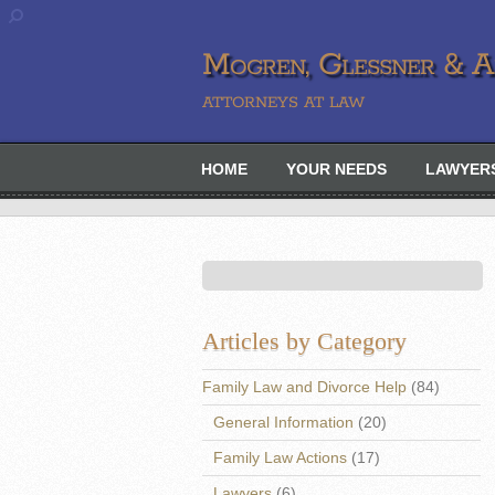
Mogren, Glessner & Ah
ATTORNEYS AT LAW
HOME
YOUR NEEDS
LAWYER
Articles by Category
Family Law and Divorce Help
(84)
General Information
(20)
Family Law Actions
(17)
Lawyers
(6)