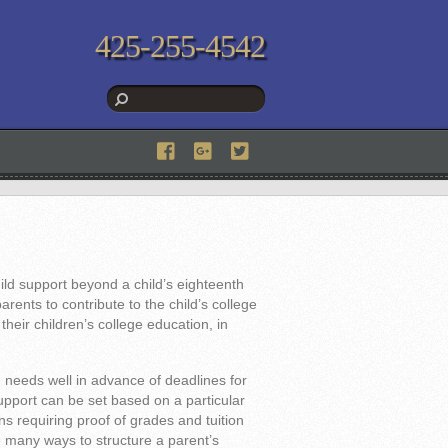
425-255-4542
ld support beyond a child’s eighteenth
arents to contribute to the child’s college
heir children’s college education, in
n needs well in advance of deadlines for
upport can be set based on a particular
ns requiring proof of grades and tuition
e many ways to structure a parent’s