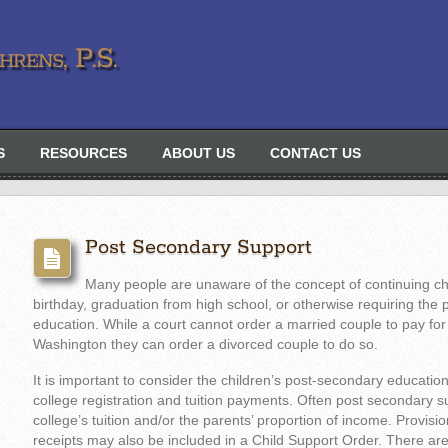
rens, P.S.
S
RESOURCES
ABOUT US
CONTACT US
Post Secondary Support
Many people are unaware of the concept of continuing chi
birthday, graduation from high school, or otherwise requiring the p
education. While a court cannot order a married couple to pay for t
Washington they can order a divorced couple to do so.
It is important to consider the children’s post-secondary educatio
college registration and tuition payments. Often post secondary s
college’s tuition and/or the parents’ proportion of income. Provisio
receipts may also be included in a Child Support Order. There ar