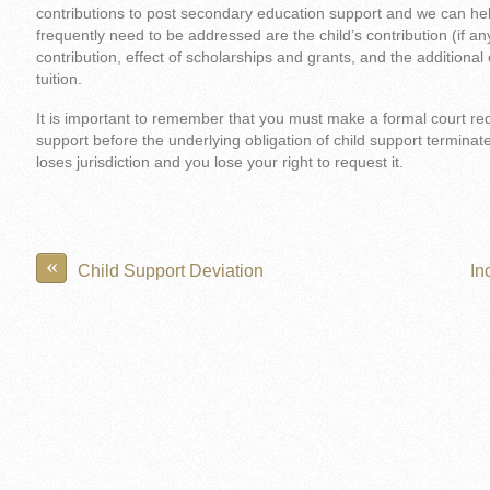
contributions to post secondary education support and we can hel
frequently need to be addressed are the child’s contribution (if a
contribution, effect of scholarships and grants, and the additional 
tuition.
It is important to remember that you must make a formal court re
support before the underlying obligation of child support terminate
loses jurisdiction and you lose your right to request it.
«
Child Support Deviation
In