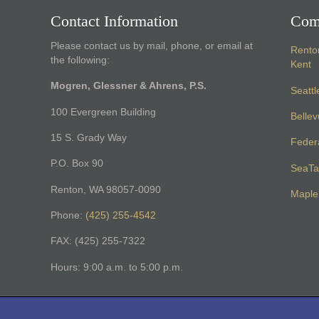
Contact Information
Com
Please contact us by mail, phone, or email at
Rento
the following:
Kent
Mogren, Glessner & Ahrens, P.S.
Seattl
100 Evergreen Building
Belle
15 S. Grady Way
Feder
P.O. Box 90
SeaTa
Renton, WA 98057-0090
Maple 
Phone:
(425) 255-4542
FAX: (425) 255-7322
Hours: 9:00 a.m. to 5:00 p.m.