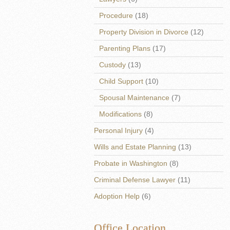
Procedure
(18)
Property Division in Divorce
(12)
Parenting Plans
(17)
Custody
(13)
Child Support
(10)
Spousal Maintenance
(7)
Modifications
(8)
Personal Injury
(4)
Wills and Estate Planning
(13)
Probate in Washington
(8)
Criminal Defense Lawyer
(11)
Adoption Help
(6)
Office Location