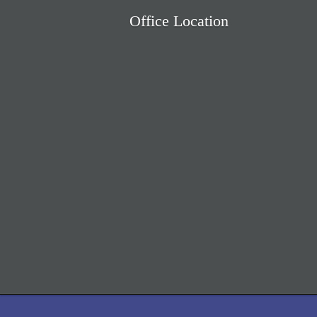
Office Location