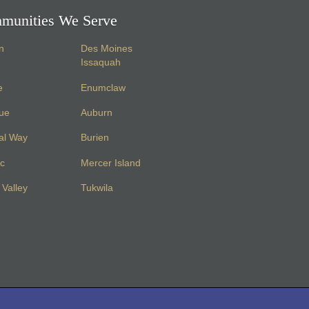
munities We Serve
n
Des Moines
Issaquah
e
Enumclaw
vue
Auburn
al Way
Burien
c
Mercer Island
Valley
Tukwila