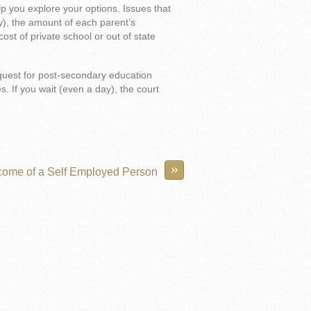
p you explore your options. Issues that
ny), the amount of each parent’s
cost of private school or out of state
quest for post-secondary education
s. If you wait (even a day), the court
»
come of a Self Employed Person