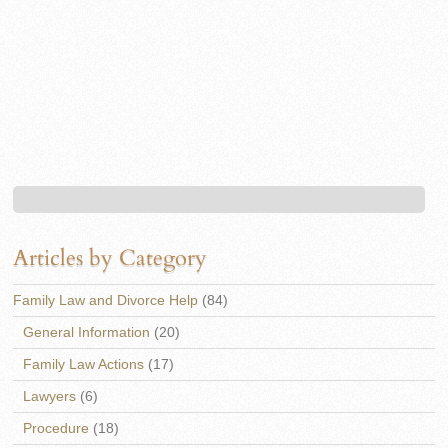
Articles by Category
Family Law and Divorce Help
(84)
General Information
(20)
Family Law Actions
(17)
Lawyers
(6)
Procedure
(18)