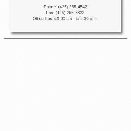
Phone: (425) 255-4542
Fax: (425) 255-7322
Office Hours 9:00 a.m. to 5:30 p.m.