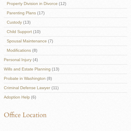
Property Division in Divorce
(12)
Parenting Plans
(17)
Custody
(13)
Child Support
(10)
Spousal Maintenance
(7)
Modifications
(8)
Personal Injury
(4)
Wills and Estate Planning
(13)
Probate in Washington
(8)
Criminal Defense Lawyer
(11)
Adoption Help
(6)
Office Location