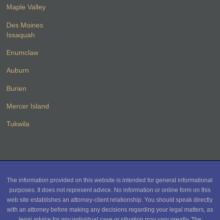
Maple Valley
Des Moines
Issaquah
Enumclaw
Auburn
Burien
Mercer Island
Tukwila
The information provided on this website is intended for general informational
purposes. It does not represent advice. No information or online form on this
web site establishes an attorney-client relationship. You should speak directly
with an attorney before making any decisions regarding your legal matters, as
legal advice for any individual case or situation may vary greatly. The