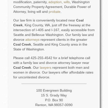
modification, paternity,
adoption
,
wills
, Washington
Community Property Agreement, Durable Power of
Attorney, living will and
probate
.
Our law firm is conveniently located near
Coal
Creek
, King County, WA, just off the freeway at the
intersection of I-405 and I-167, easily accessible from
Seattle and Bellevue Washington. Our family law and
divorce
attorneys
represent clients in the greater
Coal Creek
, Seattle and King County area in the
State of Washington.
Please call 425-255-4542 for a brief telephone call
with a family law and divorce attorney lawyer near
Coal Creek
. Our
lawyers
represent both men and
women in divorce. Our lawyers offer affordable rates
for uncontested divorce.
100 Evergreen Building
15 S. Grady Way
P.O. Box 90
Renton, WA 98057-0090