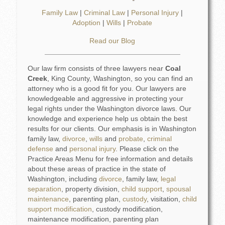
Family Law
|
Criminal Law
|
Personal Injury
|
Adoption
|
Wills
|
Probate
Read our Blog
Our law firm consists of three lawyers near
Coal
Creek
, King County, Washington, so you can find an
attorney who is a good fit for you. Our lawyers are
knowledgeable and aggressive in protecting your
legal rights under the Washington divorce laws. Our
knowledge and experience help us obtain the best
results for our clients. Our emphasis is in Washington
family law,
divorce
,
wills
and
probate
,
criminal
defense
and
personal injury
. Please click on the
Practice Areas Menu for free information and details
about these areas of practice in the state of
Washington, including
divorce
, family law,
legal
separation
, property division,
child support
,
spousal
maintenance
, parenting plan,
custody
, visitation,
child
support modification
, custody modification,
maintenance modification, parenting plan