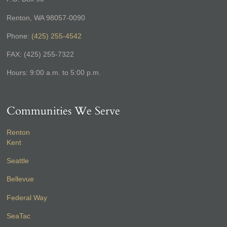
Renton, WA 98057-0090
Phone:
(425) 255-4542
FAX: (425) 255-7322
Hours: 9:00 a.m. to 5:00 p.m.
Communities We Serve
Renton
Kent
Seattle
Bellevue
Federal Way
SeaTac