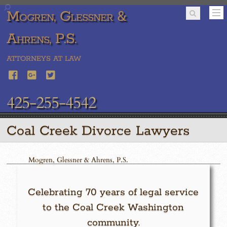
Mogren, Glessner &
Ahrens, P.S.
ATTORNEYS AT LAW
425-255-4542
Coal Creek Divorce Lawyers
Mogren, Glessner & Ahrens, P.S.
Celebrating 70 years of legal service
to the Coal Creek Washington
community.