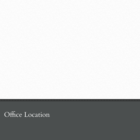
Office Location