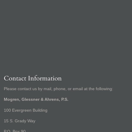
Contact Information
Please contact us by mail, phone, or email at the following:
Mogren, Glessner & Ahrens, P.S.
100 Evergreen Building
15 S. Grady Way
P.O. Box 90