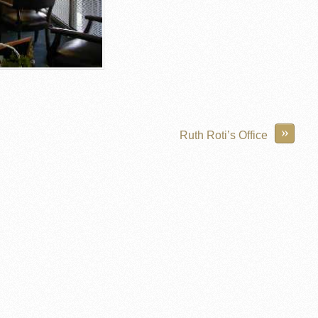
»
Ruth Roti’s Office