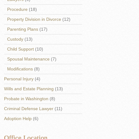
Procedure
(18)
Property Division in Divorce
(12)
Parenting Plans
(17)
Custody
(13)
Child Support
(10)
Spousal Maintenance
(7)
Modifications
(8)
Personal Injury
(4)
Wills and Estate Planning
(13)
Probate in Washington
(8)
Criminal Defense Lawyer
(11)
Adoption Help
(6)
Office Location