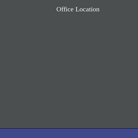
Office Location