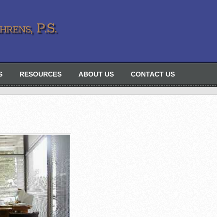
rens, P.S.
S
RESOURCES
ABOUT US
CONTACT US