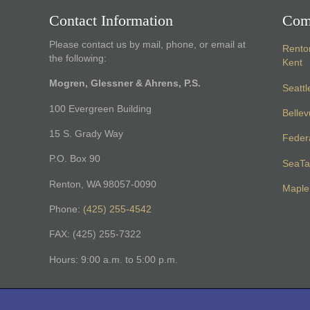
Contact Information
Com
Please contact us by mail, phone, or email at
Rento
the following:
Kent
Mogren, Glessner & Ahrens, P.S.
Seattl
100 Evergreen Building
Belle
15 S. Grady Way
Feder
P.O. Box 90
SeaTa
Renton, WA 98057-0090
Maple 
Phone:
(425) 255-4542
FAX: (425) 255-7322
Hours: 9:00 a.m. to 5:00 p.m.