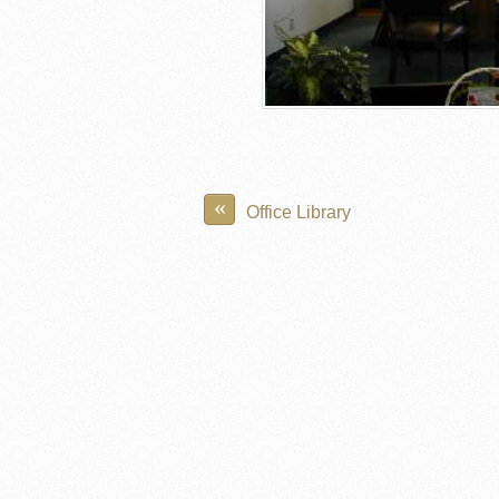
«
Office Library