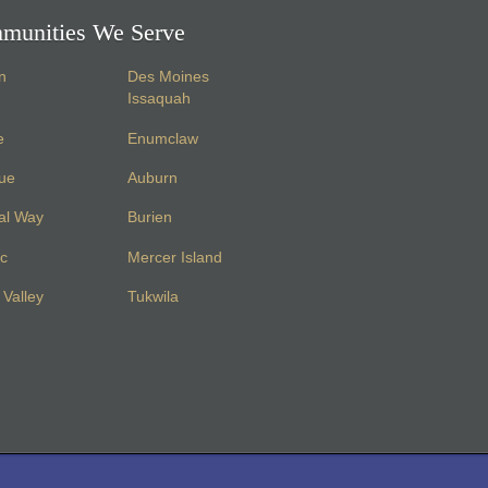
munities We Serve
n
Des Moines
Issaquah
e
Enumclaw
vue
Auburn
al Way
Burien
c
Mercer Island
Valley
Tukwila