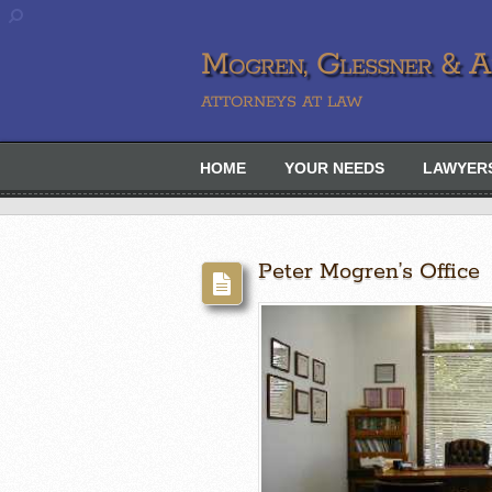
Mogren, Glessner & Ah
ATTORNEYS AT LAW
HOME
YOUR NEEDS
LAWYER
Peter Mogren’s Office