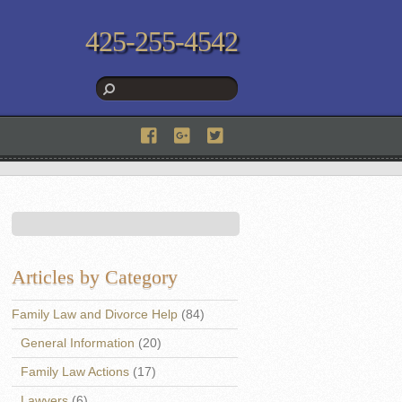
425-255-4542
Articles by Category
Family Law and Divorce Help
(84)
General Information
(20)
Family Law Actions
(17)
Lawyers
(6)