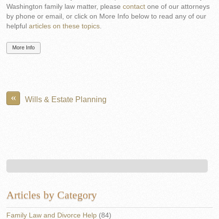
Washington family law matter, please
contact
one of our attorneys
by phone or email, or click on More Info below to read any of our
helpful
articles on these topics
.
More Info
«
Wills & Estate Planning
Articles by Category
Family Law and Divorce Help
(84)