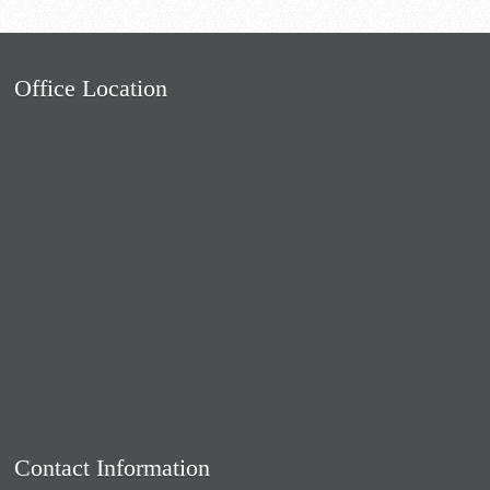
Office Location
Contact Information