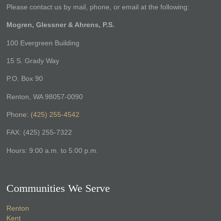
Please contact us by mail, phone, or email at the following:
Mogren, Glessner & Ahrens, P.S.
100 Evergreen Building
15 S. Grady Way
P.O. Box 90
Renton, WA 98057-0090
Phone:
(425) 255-4542
FAX: (425) 255-7322
Hours: 9:00 a.m. to 5:00 p.m.
Communities We Serve
Renton
Kent