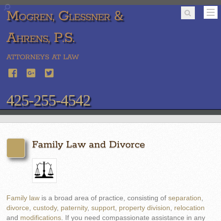
Mogren, Glessner &
Ahrens, P.S.
ATTORNEYS AT LAW
425-255-4542
Family Law and Divorce
Family law
is a broad area of practice, consisting of
separation
,
divorce
,
custody
,
paternity
,
support
,
property division
,
relocation
and
modifications
. If you need compassionate assistance in any