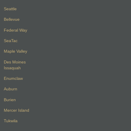
Seattle
Bellevue
Federal Way
SeaTac
Maple Valley
Des Moines
Issaquah
Enumclaw
Auburn
Burien
Mercer Island
Tukwila