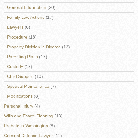
General Information
(20)
Family Law Actions
(17)
Lawyers
(6)
Procedure
(18)
Property Division in Divorce
(12)
Parenting Plans
(17)
Custody
(13)
Child Support
(10)
Spousal Maintenance
(7)
Modifications
(8)
Personal Injury
(4)
Wills and Estate Planning
(13)
Probate in Washington
(8)
Criminal Defense Lawyer
(11)