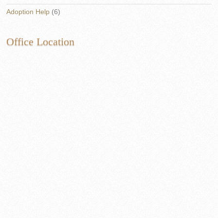
Adoption Help
(6)
Office Location